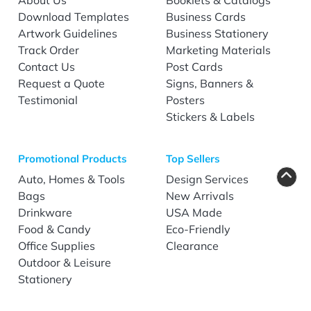
Download Templates
Business Cards
Artwork Guidelines
Business Stationery
Track Order
Marketing Materials
Contact Us
Post Cards
Request a Quote
Signs, Banners &
Testimonial
Posters
Stickers & Labels
Promotional Products
Top Sellers
Auto, Homes & Tools
Design Services
Bags
New Arrivals
Drinkware
USA Made
Food & Candy
Eco-Friendly
Office Supplies
Clearance
Outdoor & Leisure
Stationery