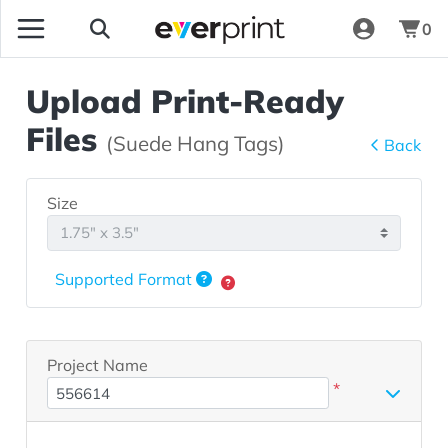
0
Upload Print-Ready
Files
(Suede Hang Tags)
Back
Size
Supported Format
Project Name
*