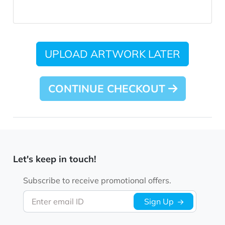
UPLOAD ARTWORK LATER
CONTINUE CHECKOUT
Let's keep in touch!
Subscribe to receive promotional offers.
Enter email ID
Sign Up