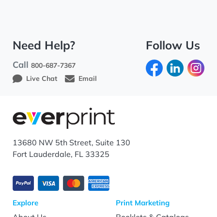
Need Help?
Follow Us
Call
800-687-7367
Live Chat
Email
13680 NW 5th Street, Suite 130
Fort Lauderdale, FL 33325
Explore
Print Marketing
About Us
Booklets & Catalogs