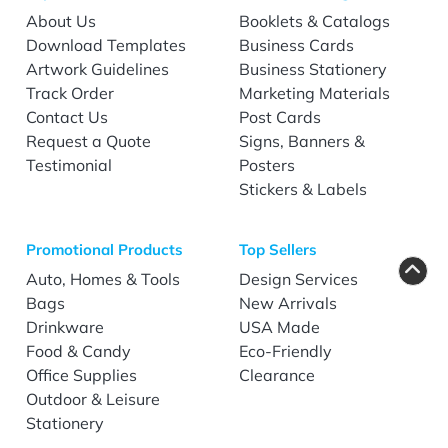
About Us
Booklets & Catalogs
Download Templates
Business Cards
Artwork Guidelines
Business Stationery
Track Order
Marketing Materials
Contact Us
Post Cards
Request a Quote
Signs, Banners &
Testimonial
Posters
Stickers & Labels
Promotional Products
Top Sellers
Auto, Homes & Tools
Design Services
Bags
New Arrivals
Drinkware
USA Made
Food & Candy
Eco-Friendly
Office Supplies
Clearance
Outdoor & Leisure
Stationery