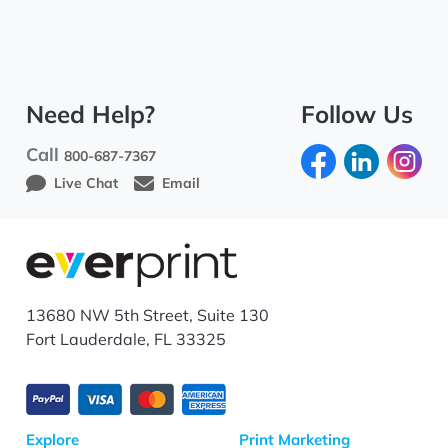
Need Help?
Follow Us
Call
800-687-7367
Live Chat
Email
13680 NW 5th Street, Suite 130
Fort Lauderdale, FL 33325
Explore
Print Marketing