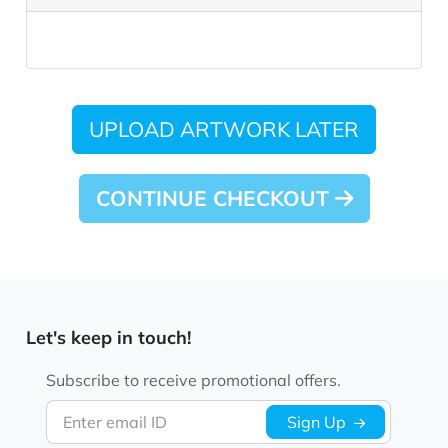
UPLOAD ARTWORK LATER
CONTINUE CHECKOUT
Let's keep in touch!
Subscribe to receive promotional offers.
Enter email ID
Sign Up