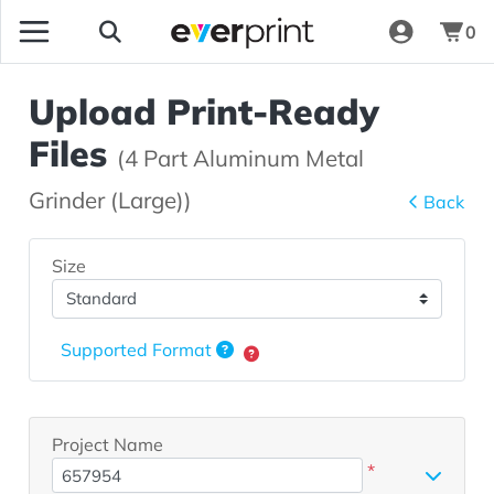
0
Upload Print-Ready
Files
(4 Part Aluminum Metal
Grinder (Large))
Back
Size
Supported Format
Project Name
*