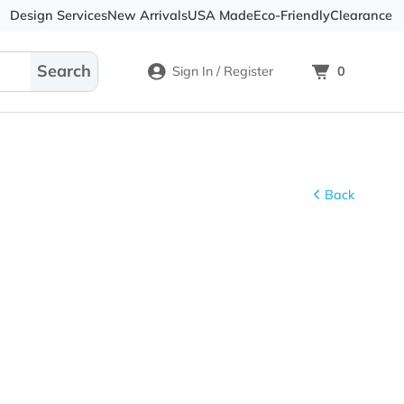
Design Services
New Arrivals
USA Made
Eco-
Sign In / Register