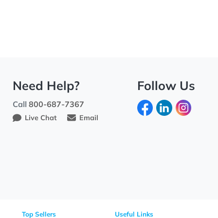
Need Help?
Fo
Call
800-687-7367
Live Chat
Email