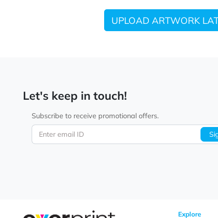
UPLOAD ARTWORK
Let's keep in touch!
Subscribe to receive promotional offers.
Enter email ID