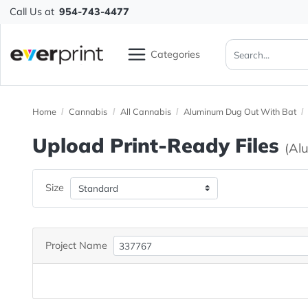
Call Us at
954-743-4477
Categories
Home
Cannabis
All Cannabis
Aluminum Dug Out Wit
Upload Print-Ready File
Size
Project Name