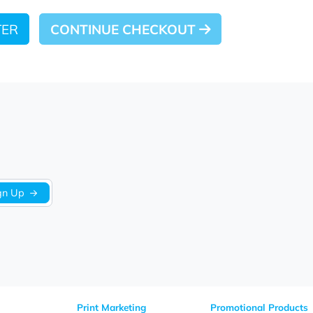
 LATER
CONTINUE CHECKOUT
Sign Up