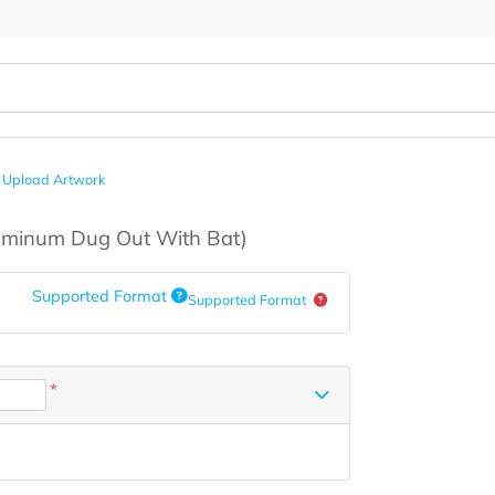
h Bat
Upload Artwork
s
(Aluminum Dug Out With Bat)
Supported Format
Supported Format
*