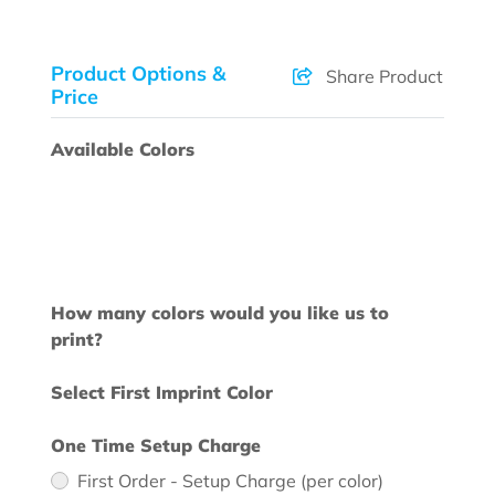
Product Options &
Share Product
Price
Available Colors
How many colors would you like us to
print?
Select First Imprint Color
One Time Setup Charge
First Order - Setup Charge (per color)