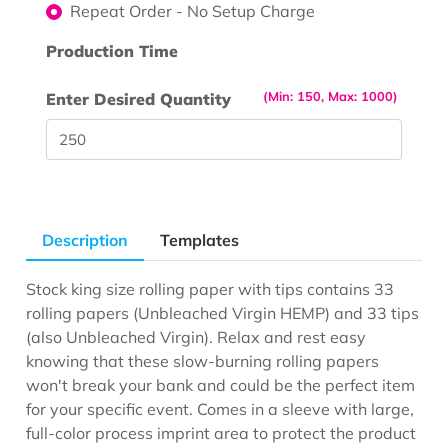
Repeat Order - No Setup Charge
Production Time
(Min: 150, Max: 1000)
Enter Desired Quantity
Description
Templates
Stock king size rolling paper with tips contains 33
rolling papers (Unbleached Virgin HEMP) and 33 tips
(also Unbleached Virgin). Relax and rest easy
knowing that these slow-burning rolling papers
won't break your bank and could be the perfect item
for your specific event. Comes in a sleeve with large,
full-color process imprint area to protect the product