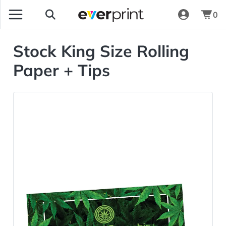
0
Stock King Size Rolling
Paper + Tips