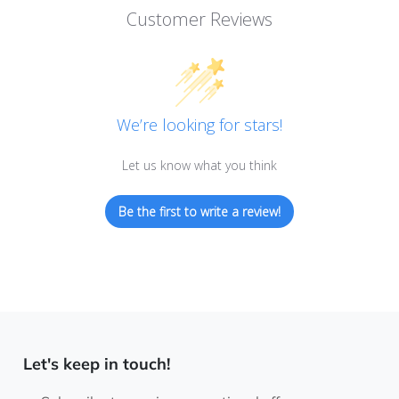
Customer Reviews
We’re looking for stars!
Let us know what you think
Be the first to write a review!
Let's keep in touch!