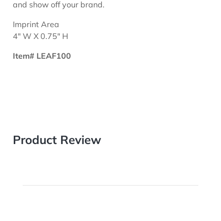
and show off your brand.
Imprint Area
4" W X 0.75" H
Item# LEAF100
Product Review