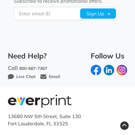
Subscribe to receive promotional offers.
Enter email ID
Sign Up
Need Help?
Follow Us
Call
800-687-7367
Live Chat
Email
13680 NW 5th Street, Suite 130
Fort Lauderdale, FL 33325