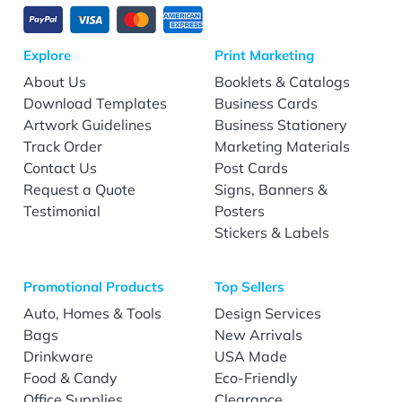
Explore
Print Marketing
About Us
Booklets & Catalogs
Download Templates
Business Cards
Artwork Guidelines
Business Stationery
Track Order
Marketing Materials
Contact Us
Post Cards
Request a Quote
Signs, Banners &
Testimonial
Posters
Stickers & Labels
Promotional Products
Top Sellers
Auto, Homes & Tools
Design Services
Bags
New Arrivals
Drinkware
USA Made
Food & Candy
Eco-Friendly
Office Supplies
Clearance