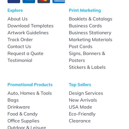
Explore
Print Marketing
About Us
Booklets & Catalogs
Download Templates
Business Cards
Artwork Guidelines
Business Stationery
Track Order
Marketing Materials
Contact Us
Post Cards
Request a Quote
Signs, Banners &
Testimonial
Posters
Stickers & Labels
Promotional Products
Top Sellers
Auto, Homes & Tools
Design Services
Bags
New Arrivals
Drinkware
USA Made
Food & Candy
Eco-Friendly
Office Supplies
Clearance
Outdoor & Leisure