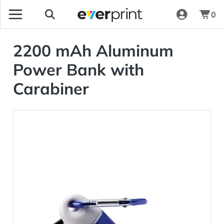
0
2200 mAh Aluminum
Power Bank with
Carabiner