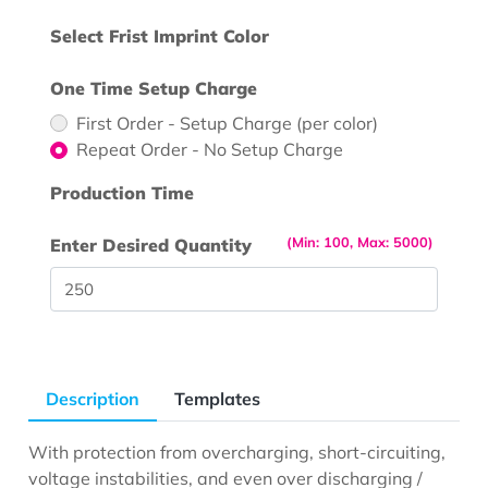
Select Frist Imprint Color
One Time Setup Charge
First Order - Setup Charge (per color)
Repeat Order - No Setup Charge
Production Time
(Min: 100, Max: 5000)
Enter Desired Quantity
Description
Templates
With protection from overcharging, short-circuiting,
voltage instabilities, and even over discharging /