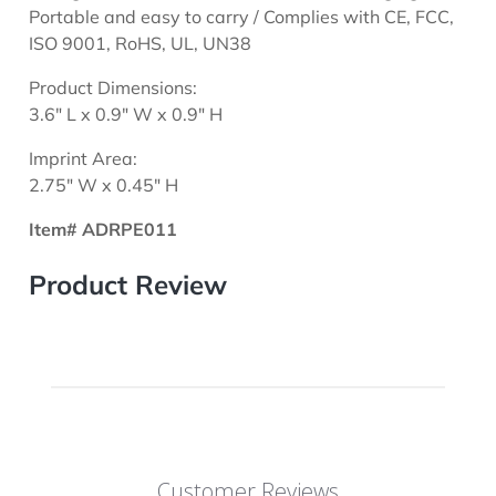
Portable and easy to carry / Complies with CE, FCC,
ISO 9001, RoHS, UL, UN38
Product Dimensions:
3.6" L x 0.9" W x 0.9" H
Imprint Area:
2.75" W x 0.45" H
Item# ADRPE011
Product Review
Customer Reviews