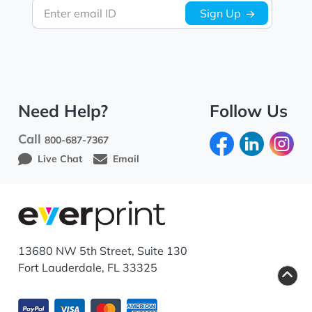
Enter email ID
Sign Up
Need Help?
Follow Us
Call
800-687-7367
Live Chat
Email
13680 NW 5th Street, Suite 130
Fort Lauderdale, FL 33325