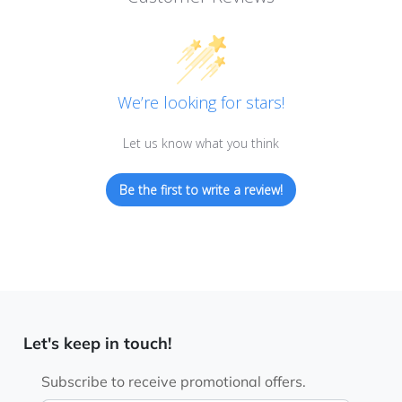
We’re looking for stars!
Let us know what you think
Be the first to write a review!
Let's keep in touch!
Subscribe to receive promotional offers.