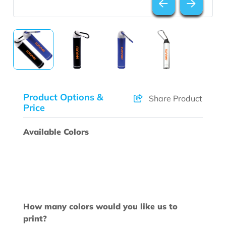
Product Options &
Share Product
Price
Available Colors
How many colors would you like us to
print?