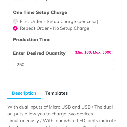
One Time Setup Charge
First Order - Setup Charge (per color)
Repeat Order - No Setup Charge
Production Time
(Min: 100, Max: 5000)
Enter Desired Quantity
Description
Templates
With dual inputs of Micro USB and USB / The dual
outputs allow you to charge two devices
simultaneously / With four white LED lights indicate