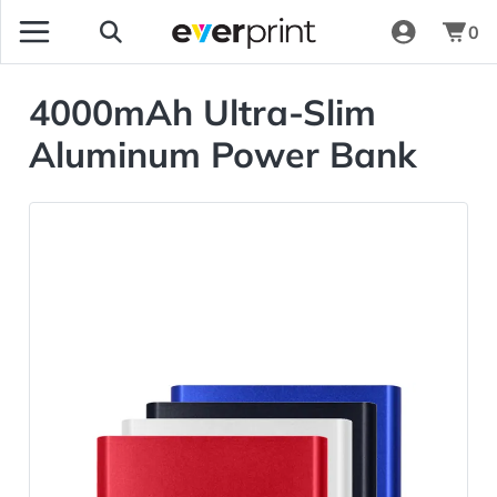
0
4000mAh Ultra-Slim
Aluminum Power Bank