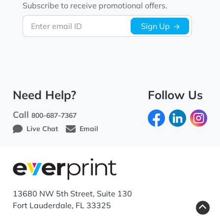
Subscribe to receive promotional offers.
Enter email ID
Sign Up
Need Help?
Follow Us
Call
800-687-7367
Live Chat
Email
13680 NW 5th Street, Suite 130
Fort Lauderdale, FL 33325