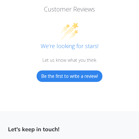
Customer Reviews
We’re looking for stars!
Let us know what you think
Be the first to write a review!
Let's keep in touch!