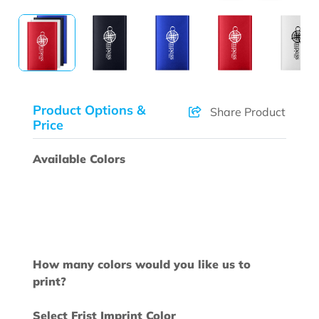
Product Options &
Share Product
Price
Available Colors
How many colors would you like us to
print?
Select Frist Imprint Color