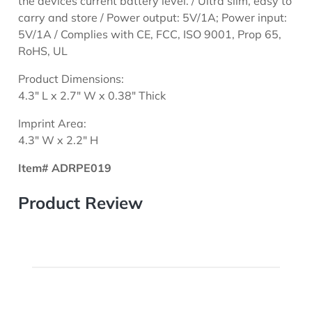
the devices current battery level. / Ultra slim, easy to
carry and store / Power output: 5V/1A; Power input:
5V/1A / Complies with CE, FCC, ISO 9001, Prop 65,
RoHS, UL
Product Dimensions:
4.3" L x 2.7" W x 0.38" Thick
Imprint Area:
4.3" W x 2.2" H
Item# ADRPE019
Product Review