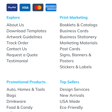
Explore
Print Marketing
About Us
Booklets & Catalogs
Download Templates
Business Cards
Artwork Guidelines
Business Stationery
Track Order
Marketing Materials
Contact Us
Post Cards
Request a Quote
Signs, Banners &
Testimonial
Posters
Stickers & Labels
Promotional Products
Top Sellers
Auto, Homes & Tools
Design Services
Bags
New Arrivals
Drinkware
USA Made
Food & Candy
Eco-Friendly