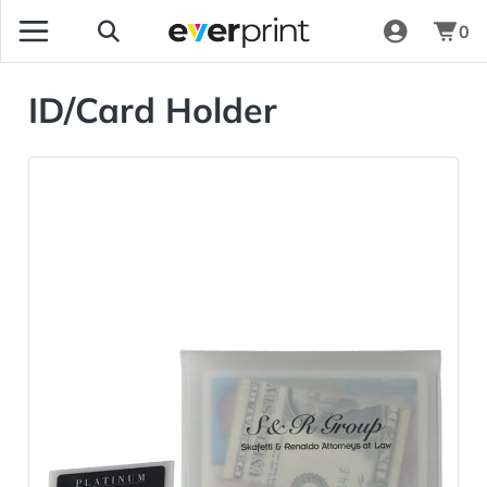
0
ID/Card Holder