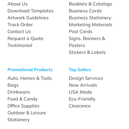
About Us
Booklets & Catalogs
Download Templates
Business Cards
Artwork Guidelines
Business Stationery
Track Order
Marketing Materials
Contact Us
Post Cards
Request a Quote
Signs, Banners &
Testimonial
Posters
Stickers & Labels
Promotional Products
Top Sellers
Auto, Homes & Tools
Design Services
Bags
New Arrivals
Drinkware
USA Made
Food & Candy
Eco-Friendly
Office Supplies
Clearance
Outdoor & Leisure
Stationery