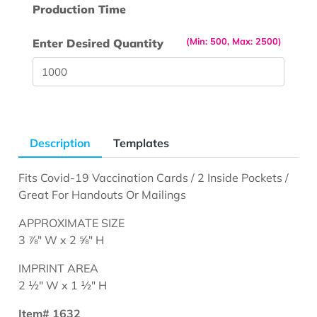
Production Time
(Min: 500, Max: 2500)
Enter Desired Quantity
Description
Templates
Fits Covid-19 Vaccination Cards / 2 Inside Pockets /
Great For Handouts Or Mailings
APPROXIMATE SIZE
3 ⅞" W x 2 ⅝" H
IMPRINT AREA
2 ½" W x 1 ½" H
Item# 1632