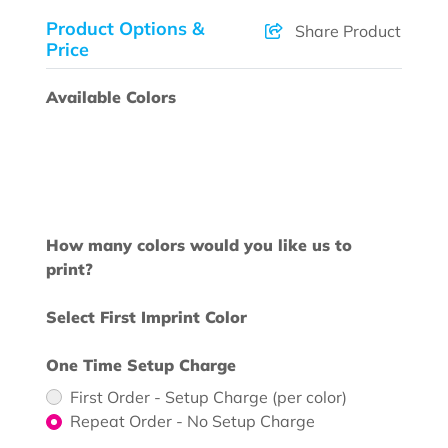
Product Options &
Share Product
Price
Available Colors
How many colors would you like us to
print?
Select First Imprint Color
One Time Setup Charge
First Order - Setup Charge (per color)
Repeat Order - No Setup Charge