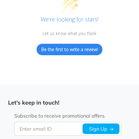
We’re looking for stars!
Let us know what you think
Be the first to write a review!
Let's keep in touch!
Subscribe to receive promotional offers.
Enter email ID
Sign Up