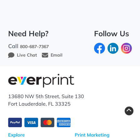
Need Help?
Follow Us
Call
800-687-7367
Live Chat
Email
13680 NW 5th Street, Suite 130
Fort Lauderdale, FL 33325
Explore
Print Marketing