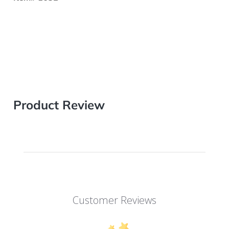
Product Review
Customer Reviews