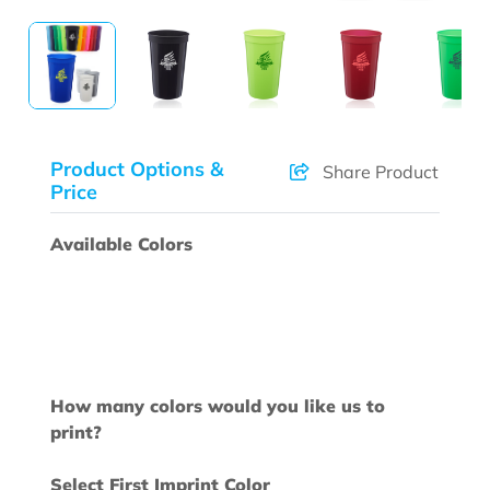
Product Options &
Share Product
Price
Available Colors
How many colors would you like us to
print?
Select First Imprint Color