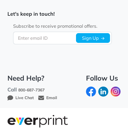
Let's keep in touch!
Subscribe to receive promotional offers.
Enter email ID
Sign Up
Need Help?
Follow Us
Call
800-687-7367
Live Chat
Email