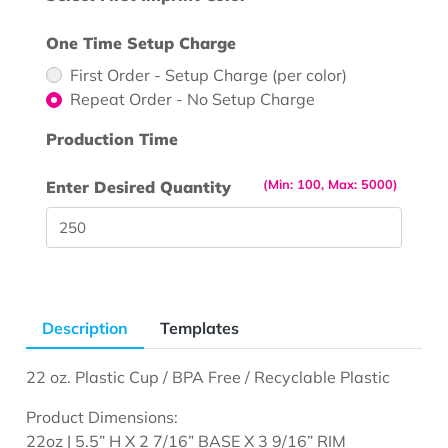
One Time Setup Charge
First Order - Setup Charge (per color)
Repeat Order - No Setup Charge
Production Time
(Min: 100, Max: 5000)
Enter Desired Quantity
Description
Templates
22 oz. Plastic Cup / BPA Free / Recyclable Plastic
Product Dimensions:
22oz | 5.5” H X 2 7/16” BASE X 3 9/16” RIM