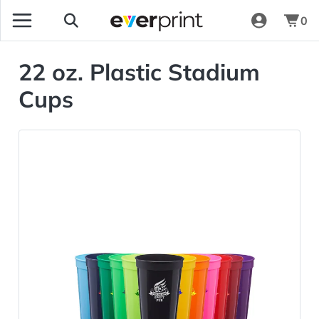
0
22 oz. Plastic Stadium
Cups