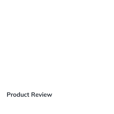
Product Review