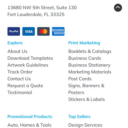
13680 NW 5th Street, Suite 130
Fort Lauderdale, FL 33325
Explore
Print Marketing
About Us
Booklets & Catalogs
Download Templates
Business Cards
Artwork Guidelines
Business Stationery
Track Order
Marketing Materials
Contact Us
Post Cards
Request a Quote
Signs, Banners &
Testimonial
Posters
Stickers & Labels
Promotional Products
Top Sellers
Auto, Homes & Tools
Design Services