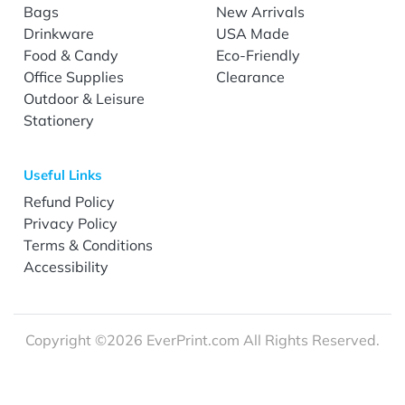
Bags
New Arrivals
Drinkware
USA Made
Food & Candy
Eco-Friendly
Office Supplies
Clearance
Outdoor & Leisure
Stationery
Useful Links
Refund Policy
Privacy Policy
Terms & Conditions
Accessibility
Copyright ©2026 EverPrint.com All Rights Reserved.