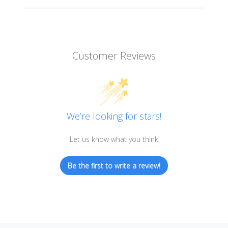
Customer Reviews
We’re looking for stars!
Let us know what you think
Be the first to write a review!