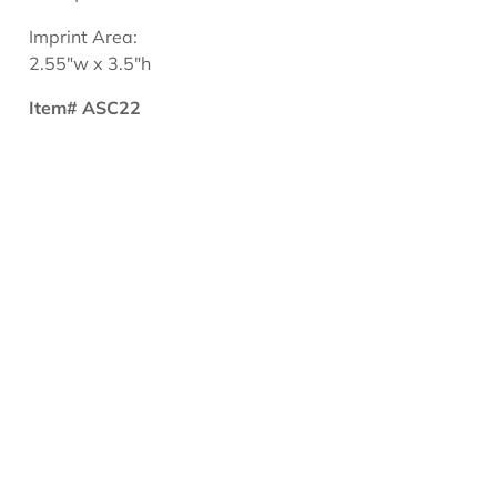
Imprint Area:
2.55"w x 3.5"h
Item# ASC22