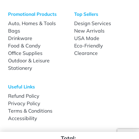
Promotional Products
Top Sellers
Auto, Homes & Tools
Design Services
Bags
New Arrivals
Drinkware
USA Made
Food & Candy
Eco-Friendly
Office Supplies
Clearance
Outdoor & Leisure
Stationery
Useful Links
Refund Policy
Privacy Policy
Terms & Conditions
Accessibility
Total: