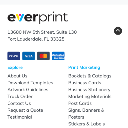
13680 NW 5th Street, Suite 130
Fort Lauderdale, FL 33325
Explore
Print Marketing
About Us
Booklets & Catalogs
Download Templates
Business Cards
Artwork Guidelines
Business Stationery
Track Order
Marketing Materials
Contact Us
Post Cards
Request a Quote
Signs, Banners &
Testimonial
Posters
Stickers & Labels