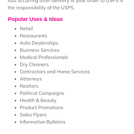
loss occurring after delivery of your order to USPS is
the responsibility of the USPS.
Popular Uses & Ideas
Retail
Restaurants
Auto Dealerships
Business Services
Medical Professionals
Dry Cleaners
Contractors and Home Services
Attorneys
Realtors
Political Campaigns
Health & Beauty
Product Promotions
Sales Flyers
Information Bulletins