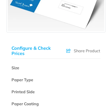
Configure & Check
Share Product
Prices
Size
Paper Type
Printed Side
Paper Coating