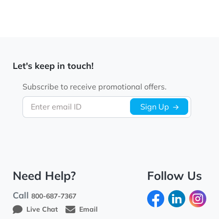
Let's keep in touch!
Subscribe to receive promotional offers.
Enter email ID
Sign Up
Need Help?
Follow Us
Call
800-687-7367
Live Chat
Email