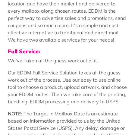
location and have their mailer hand delivered to
every mailbox along chosen routes. EDDM is the
perfect way to advertise sales and promotions, send
coupons and so much more. It’s a simple and cost-
effective alternative to traditional and direct mail.
We have two available services for your needs!
Full Service:
We’ve Taken all the guess work out of it...
Our EDDM Full Service Solution takes all the guess
work out of the process. Use our easy to use online
tool to choose a product, upload artwork, and choose
your EDDM routes. Then we take care of the printing,
bundling, EDDM processing and delivery to USPS.
NOTE:
The Target in Mailbox Date is an estimate
based on information provided to us by the United
States Postal Service (USPS). Any delay, damage or