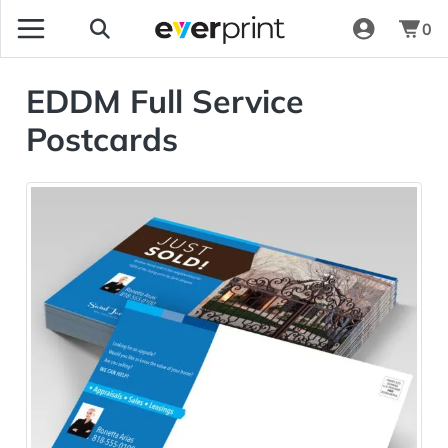
0
EDDM Full Service
Postcards