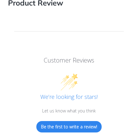
Product Review
Customer Reviews
We’re looking for stars!
Let us know what you think
Be the first to write a review!