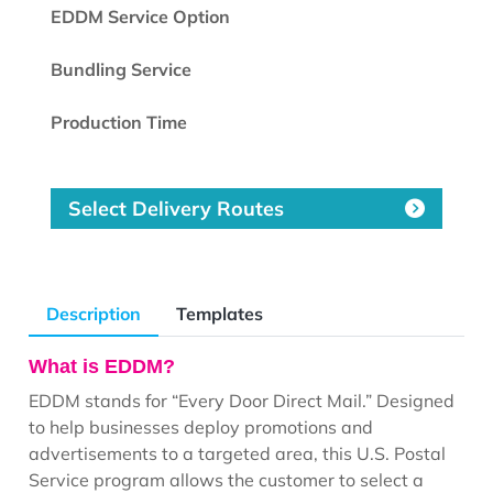
EDDM Service Option
Bundling Service
Production Time
Select Delivery Routes
Description
Templates
What is EDDM?
EDDM stands for “Every Door Direct Mail.” Designed
to help businesses deploy promotions and
advertisements to a targeted area, this U.S. Postal
Service program allows the customer to select a