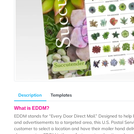
Description
Templates