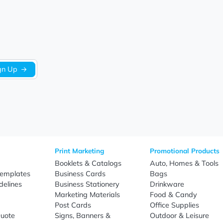
We’re looking for stars!
Let us know what you think
Be the first to write a review!
Sign Up