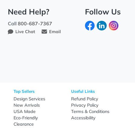
Need Help?
Fo
Call
800-687-7367
Live Chat
Email