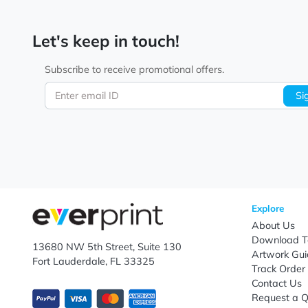
Let's keep in touch!
Subscribe to receive promotional offers.
Enter email ID