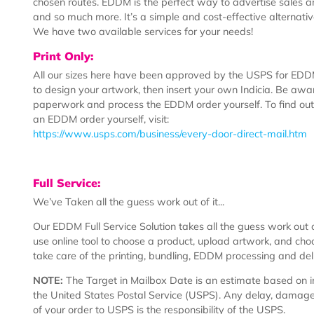
What is EDDM?
EDDM stands for “Every Door Direct Mail.” Designed 
and advertisements to a targeted area, this U.S. Pos
customer to select a location and have their mailer h
chosen routes. EDDM is the perfect way to advertise
and so much more. It’s a simple and cost-effective alte
We have two available services for your needs!
Print Only:
All our sizes here have been approved by the USPS f
to design your artwork, then insert your own Indicia. B
paperwork and process the EDDM order yourself. To 
an EDDM order yourself, visit:
https://www.usps.com/business/every-door-direct-mai
Full Service:
We’ve Taken all the guess work out of it...