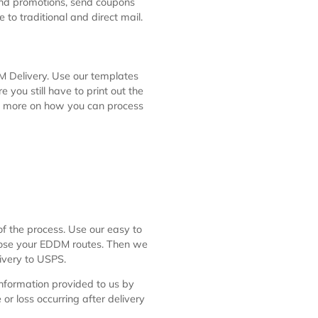
to help businesses deploy promotions
tal Service program allows the
and delivered to every mailbox along
 sales and promotions, send coupons
rnative to traditional and direct mail.
or EDDM Delivery. Use our templates
e aware you still have to print out the
find out more on how you can process
l.htm