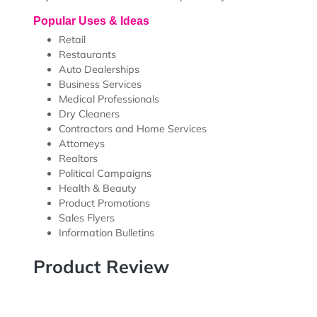
Our EDDM Full Service Solution takes all the guess wo
use online tool to choose a product, upload artwork,
take care of the printing, bundling, EDDM processing 
NOTE:
The Target in Mailbox Date is an estimate bas
the United States Postal Service (USPS). Any delay, d
of your order to USPS is the responsibility of the USPS
Popular Uses & Ideas
Retail
Restaurants
Auto Dealerships
Business Services
Medical Professionals
Dry Cleaners
Contractors and Home Services
Attorneys
Realtors
Political Campaigns
Health & Beauty