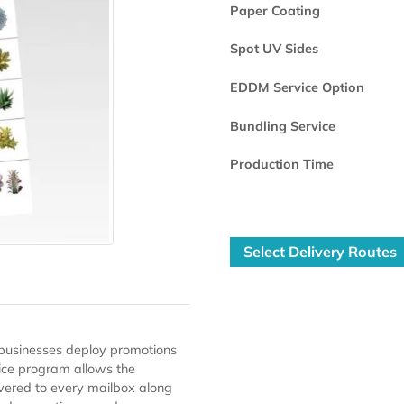
Printed Side
Paper Coating
Spot UV Sides
EDDM Service 
Bundling Servi
Production Ti
Select Deli