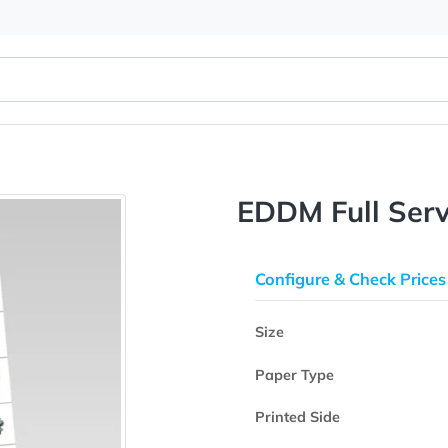
EDDM Ful
Configure & 
Size
Paper Type