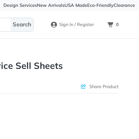
Design Services
New Arrivals
USA Made
Eco-
Sign In / Register
l Service Sell Sheets
Check Prices
Sha