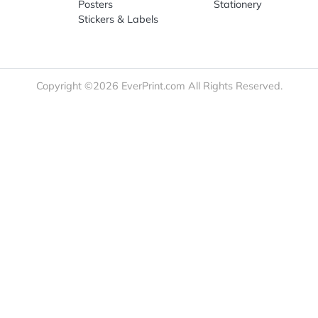
re
Print Marketing
Promotio
t Us
Booklets & Catalogs
Auto, H
load Templates
Business Cards
Bags
rk Guidelines
Business Stationery
Drinkwa
 Order
Marketing Materials
Food & 
ct Us
Post Cards
Office S
est a Quote
Signs, Banners &
Outdoor 
monial
Posters
Statione
Stickers & Labels
Copyright ©2026 EverPrint.com All Rights Res