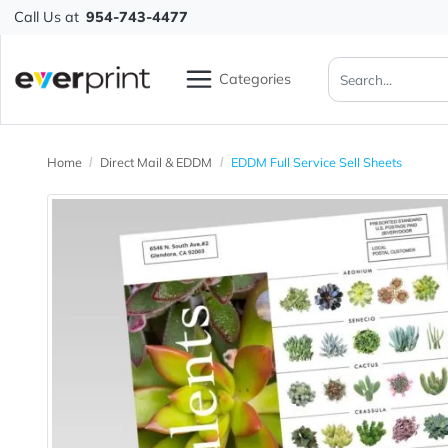
Call Us at
954-743-4477
Categories
Home
Direct Mail & EDDM
EDDM Full Service Sell Sheets