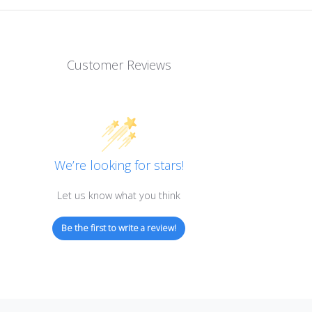
Customer Reviews