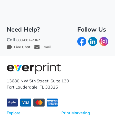
Need Help?
Follow Us
Call
800-687-7367
Live Chat
Email
13680 NW 5th Street, Suite 130
Fort Lauderdale, FL 33325
Explore
Print Marketing