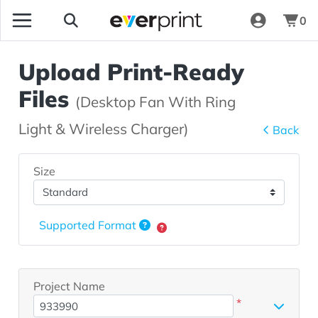
0
Upload Print-Ready
Files
(Desktop Fan With Ring
Light & Wireless Charger)
Back
Size
Supported Format
Project Name
*