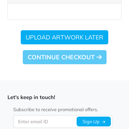
UPLOAD ARTWORK LATER
CONTINUE CHECKOUT
Let's keep in touch!
Subscribe to receive promotional offers.
Enter email ID
Sign Up