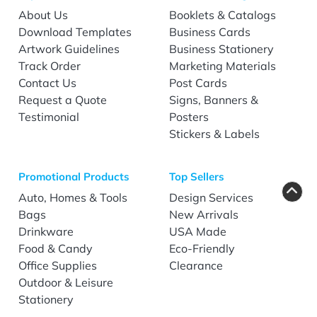
About Us
Booklets & Catalogs
Download Templates
Business Cards
Artwork Guidelines
Business Stationery
Track Order
Marketing Materials
Contact Us
Post Cards
Request a Quote
Signs, Banners &
Testimonial
Posters
Stickers & Labels
Promotional Products
Top Sellers
Auto, Homes & Tools
Design Services
Bags
New Arrivals
Drinkware
USA Made
Food & Candy
Eco-Friendly
Office Supplies
Clearance
Outdoor & Leisure
Stationery