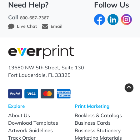
Need Help?
Follow Us
Call
800-687-7367
Live Chat
Email
13680 NW 5th Street, Suite 130
Fort Lauderdale, FL 33325
Explore
Print Marketing
About Us
Booklets & Catalogs
Download Templates
Business Cards
Artwork Guidelines
Business Stationery
Track Order
Marketing Materials