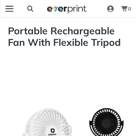
0
Portable Rechargeable
Fan With Flexible Tripod