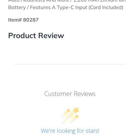
Battery / Features A Type-C Input (Cord Included)
Item# 80287
Product Review
Customer Reviews
We’re looking for stars!