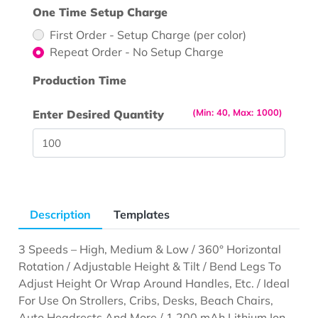
One Time Setup Charge
First Order - Setup Charge (per color)
Repeat Order - No Setup Charge
Production Time
(Min: 40, Max: 1000)
Enter Desired Quantity
Description
Templates
3 Speeds – High, Medium & Low / 360° Horizontal
Rotation / Adjustable Height & Tilt / Bend Legs To
Adjust Height Or Wrap Around Handles, Etc. / Ideal
For Use On Strollers, Cribs, Desks, Beach Chairs,
Auto Headrests And More / 1,200 mAh Lithium Ion