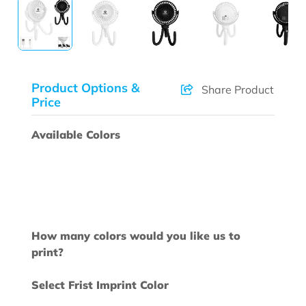
Product Options &
Share Product
Price
Available Colors
How many colors would you like us to
print?
Select Frist Imprint Color