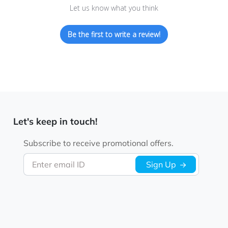
Let us know what you think
Be the first to write a review!
Let's keep in touch!
Subscribe to receive promotional offers.
Enter email ID
Sign Up