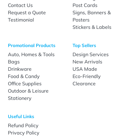
Contact Us
Post Cards
Request a Quote
Signs, Banners &
Testimonial
Posters
Stickers & Labels
Promotional Products
Top Sellers
Auto, Homes & Tools
Design Services
Bags
New Arrivals
Drinkware
USA Made
Food & Candy
Eco-Friendly
Office Supplies
Clearance
Outdoor & Leisure
Stationery
Useful Links
Refund Policy
Privacy Policy