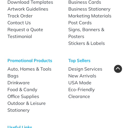
Download Templates
Business Cards
Artwork Guidelines
Business Stationery
Track Order
Marketing Materials
Contact Us
Post Cards
Request a Quote
Signs, Banners &
Testimonial
Posters
Stickers & Labels
Promotional Products
Top Sellers
Auto, Homes & Tools
Design Services
Bags
New Arrivals
Drinkware
USA Made
Food & Candy
Eco-Friendly
Office Supplies
Clearance
Outdoor & Leisure
Stationery
Useful Links