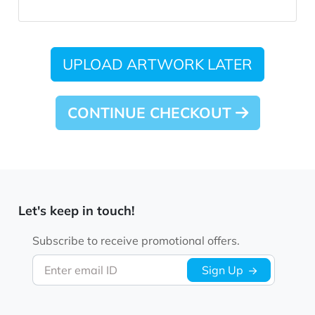
UPLOAD ARTWORK LATER
CONTINUE CHECKOUT
Let's keep in touch!
Subscribe to receive promotional offers.
Enter email ID
Sign Up