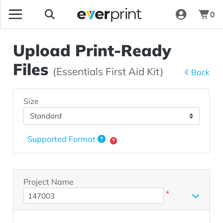
0
Upload Print-Ready
Files
(Essentials First Aid Kit)
Back
Size
Supported Format
Project Name
*