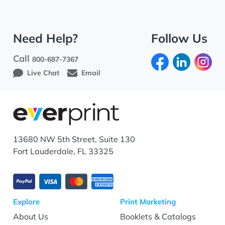
Need Help?
Follow Us
Call
800-687-7367
Live Chat
Email
13680 NW 5th Street, Suite 130
Fort Lauderdale, FL 33325
Explore
Print Marketing
About Us
Booklets & Catalogs