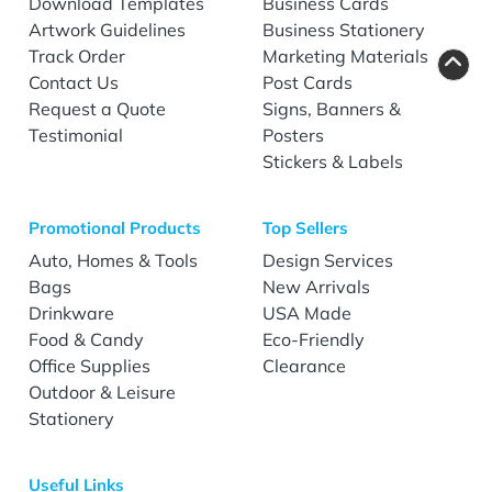
Download Templates
Business Cards
Artwork Guidelines
Business Stationery
Track Order
Marketing Materials
Contact Us
Post Cards
Request a Quote
Signs, Banners &
Testimonial
Posters
Stickers & Labels
Promotional Products
Top Sellers
Auto, Homes & Tools
Design Services
Bags
New Arrivals
Drinkware
USA Made
Food & Candy
Eco-Friendly
Office Supplies
Clearance
Outdoor & Leisure
Stationery
Useful Links