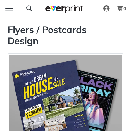
0
Flyers / Postcards
Design