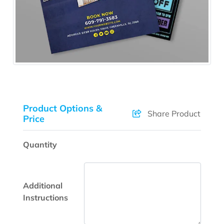
Product Options &
Share Product
Price
Quantity
Additional
Instructions