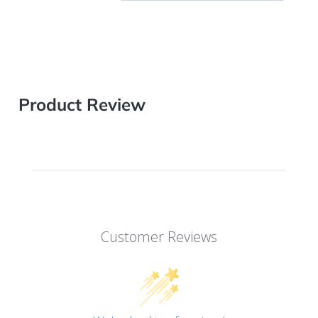
Product Review
Customer Reviews