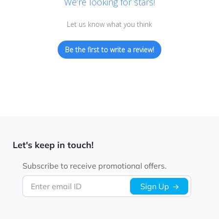
We’re looking for stars!
Let us know what you think
Be the first to write a review!
Let's keep in touch!
Subscribe to receive promotional offers.
Enter email ID
Sign Up