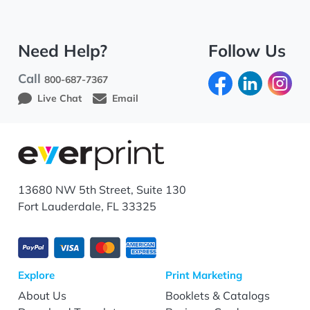
Need Help?
Follow Us
Call
800-687-7367
Live Chat
Email
13680 NW 5th Street, Suite 130
Fort Lauderdale, FL 33325
Explore
Print Marketing
About Us
Booklets & Catalogs