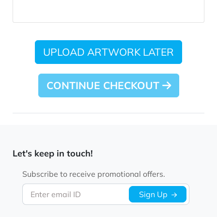
UPLOAD ARTWORK LATER
CONTINUE CHECKOUT
Let's keep in touch!
Subscribe to receive promotional offers.
Enter email ID
Sign Up