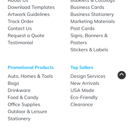
Download Templates
Business Cards
Artwork Guidelines
Business Stationery
Track Order
Marketing Materials
Contact Us
Post Cards
Request a Quote
Signs, Banners &
Testimonial
Posters
Stickers & Labels
Promotional Products
Top Sellers
Auto, Homes & Tools
Design Services
Bags
New Arrivals
Drinkware
USA Made
Food & Candy
Eco-Friendly
Office Supplies
Clearance
Outdoor & Leisure
Stationery