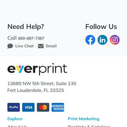
Need Help?
Follow Us
Call
800-687-7367
Live Chat
Email
13680 NW 5th Street, Suite 130
Fort Lauderdale, FL 33325
Explore
Print Marketing
About Us
Booklets & Catalogs