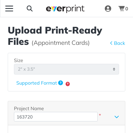
0
Upload Print-Ready
Files
(Appointment Cards)
Back
Size
Supported Format
Project Name
*