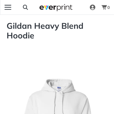
0
Gildan Heavy Blend
Hoodie