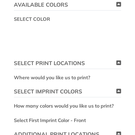
AVAILABLE COLORS
SELECT COLOR
SELECT PRINT LOCATIONS
Where would you like us to print?
SELECT IMPRINT COLORS
How many colors would you like us to print?
Select First Imprint Color - Front
ADDITIONAL PRINT LOCATIONS