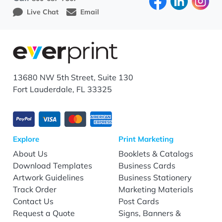
Live Chat
Email
13680 NW 5th Street, Suite 130
Fort Lauderdale, FL 33325
Explore
Print Marketing
About Us
Booklets & Catalogs
Download Templates
Business Cards
Artwork Guidelines
Business Stationery
Track Order
Marketing Materials
Contact Us
Post Cards
Request a Quote
Signs, Banners &