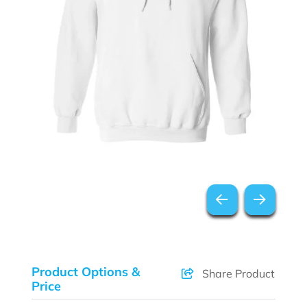
Product Options &
Share Product
Price