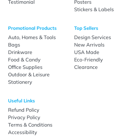
Testimonial
Posters
Stickers & Labels
Promotional Products
Top Sellers
Auto, Homes & Tools
Design Services
Bags
New Arrivals
Drinkware
USA Made
Food & Candy
Eco-Friendly
Office Supplies
Clearance
Outdoor & Leisure
Stationery
Useful Links
Refund Policy
Privacy Policy
Terms & Conditions
Accessibility