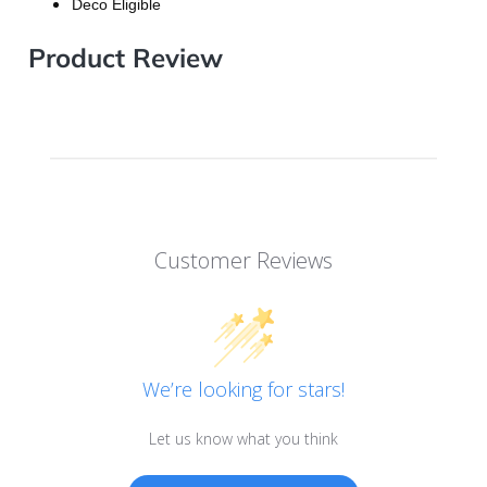
Deco Eligible
Product Review
Customer Reviews
We’re looking for stars!
Let us know what you think