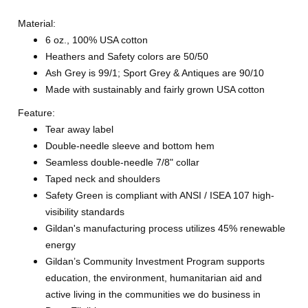
Material:
6 oz., 100% USA cotton
Heathers and Safety colors are 50/50
Ash Grey is 99/1; Sport Grey & Antiques are 90/10
Made with sustainably and fairly grown USA cotton
Feature:
Tear away label
Double-needle sleeve and bottom hem
Seamless double-needle 7/8" collar
Taped neck and shoulders
Safety Green is compliant with ANSI / ISEA 107 high-
visibility standards
Gildan's manufacturing process utilizes 45% renewable
energy
Gildan’s Community Investment Program supports
education, the environment, humanitarian aid and
active living in the communities we do business in