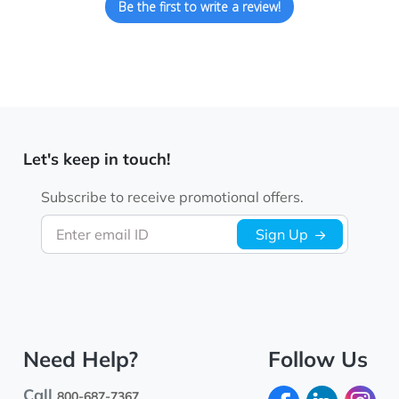
Be the first to write a review!
Let's keep in touch!
Subscribe to receive promotional offers.
Enter email ID
Sign Up
Need Help?
Follow Us
Call
800-687-7367