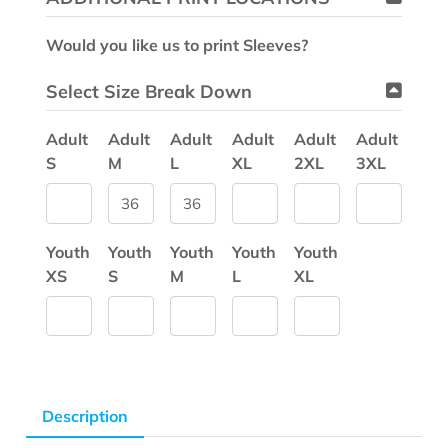
Would you like us to print Sleeves?
Select Size Break Down
Adult
Adult
Adult
Adult
Adult
Adult
S
M
L
XL
2XL
3XL
Youth
Youth
Youth
Youth
Youth
XS
S
M
L
XL
Description