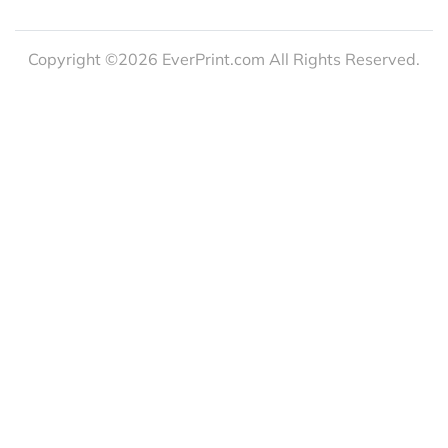
Copyright ©2026 EverPrint.com All Rights Reserved.