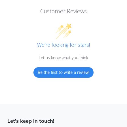
Customer Reviews
We’re looking for stars!
Let us know what you think
Be the first to write a review!
Let's keep in touch!