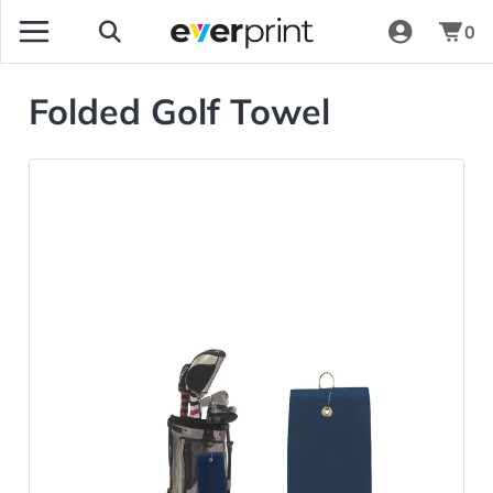
0
Folded Golf Towel