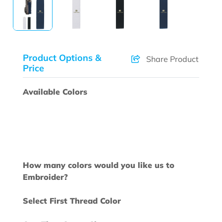
Product Options &
Share Product
Price
Available Colors
How many colors would you like us to
Embroider?
Select First Thread Color