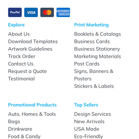
Explore
Print Marketing
About Us
Booklets & Catalogs
Download Templates
Business Cards
Artwork Guidelines
Business Stationery
Track Order
Marketing Materials
Contact Us
Post Cards
Request a Quote
Signs, Banners &
Testimonial
Posters
Stickers & Labels
Promotional Products
Top Sellers
Auto, Homes & Tools
Design Services
Bags
New Arrivals
Drinkware
USA Made
Food & Candy
Eco-Friendly