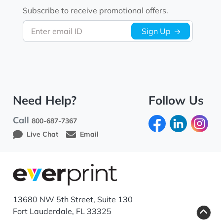
Subscribe to receive promotional offers.
Enter email ID
Sign Up
Need Help?
Follow Us
Call
800-687-7367
Live Chat
Email
13680 NW 5th Street, Suite 130
Fort Lauderdale, FL 33325