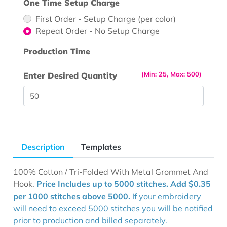
One Time Setup Charge
First Order - Setup Charge (per color)
Repeat Order - No Setup Charge
Production Time
(Min: 25, Max: 500)
Enter Desired Quantity
Description
Templates
100% Cotton / Tri-Folded With Metal Grommet And
Hook.
Price Includes up to 5000 stitches. Add $0.35
per 1000 stitches above 5000.
If your embroidery
will need to exceed 5000 stitches you will be notified
prior to production and billed separately.