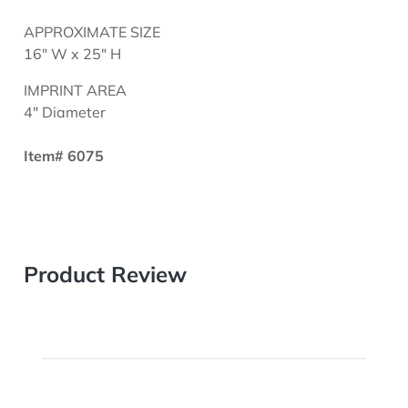
APPROXIMATE SIZE
16" W x 25" H
IMPRINT AREA
4" Diameter
Item# 6075
Product Review