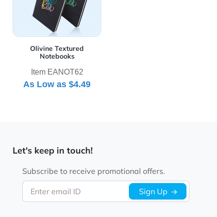
Olivine Textured
Notebooks
Item EANOT62
As Low as
$4.49
Let's keep in touch!
Subscribe to receive promotional offers.
Enter email ID
Sign Up