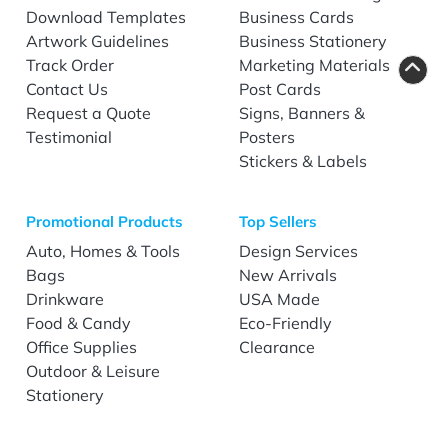
Download Templates
Business Cards
Artwork Guidelines
Business Stationery
Track Order
Marketing Materials
Contact Us
Post Cards
Request a Quote
Signs, Banners &
Testimonial
Posters
Stickers & Labels
Promotional Products
Top Sellers
Auto, Homes & Tools
Design Services
Bags
New Arrivals
Drinkware
USA Made
Food & Candy
Eco-Friendly
Office Supplies
Clearance
Outdoor & Leisure
Stationery