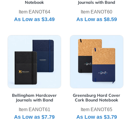
Notebook
Journals with Band
Item EANOT64
Item EANOT60
As Low as
$3.49
As Low as
$8.59
View Details Bellingham Hardcover Journals with Band
View Details Greensburg H
Bellingham Hardcover
Greensburg Hard Cover
Journals with Band
Cork Bound Notebook
Item EANOT61
Item EANOT65
As Low as
$7.79
As Low as
$3.79