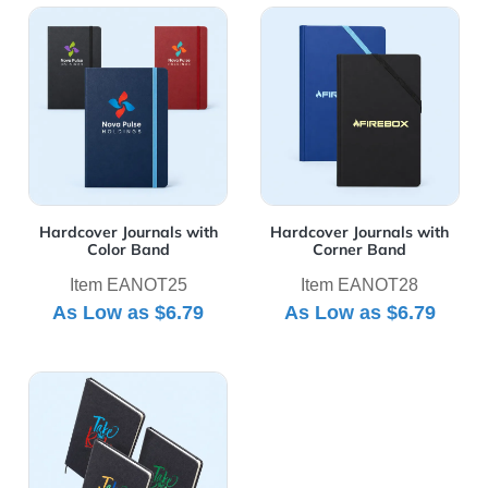
View Details Hardcover Journals with Color Band
View Details Hardcover Jou
Hardcover Journals with
Hardcover Journals with
Color Band
Corner Band
Item EANOT25
Item EANOT28
As Low as
$6.79
As Low as
$6.79
View Details Olivine Textured Notebooks