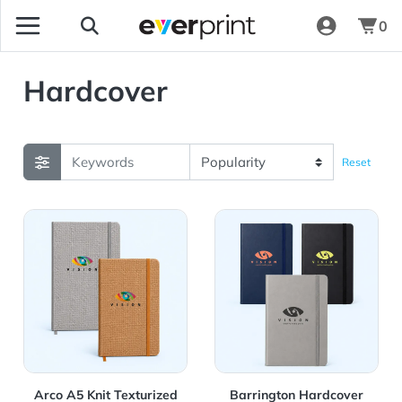
0
Hardcover
Reset
View Details Arco A5 Knit Texturized Notebook
View Details Barrington Ha
Arco A5 Knit Texturized
Barrington Hardcover