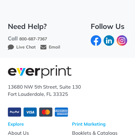
Need Help?
Follow Us
Call
800-687-7367
Live Chat
Email
13680 NW 5th Street, Suite 130
Fort Lauderdale, FL 33325
Explore
Print Marketing
About Us
Booklets & Catalogs