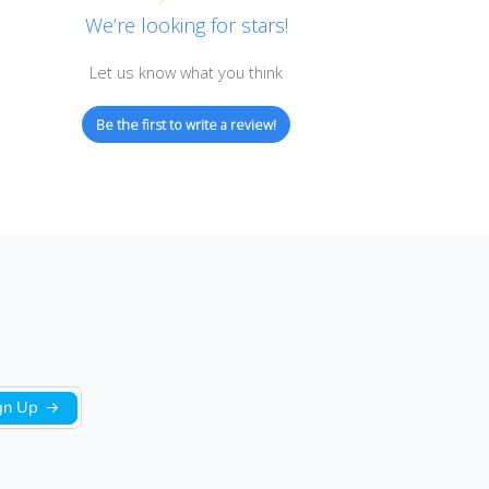
Customer Reviews
We’re looking for stars!
Let us know what you think
Be the first to write a review!