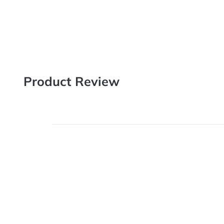
Item# 1600
Product Review