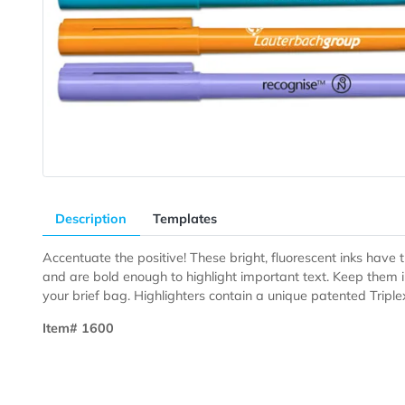
Description
Templates
Accentuate the positive! These bright, fluorescent ink
and are bold enough to highlight important text. Keep 
your brief bag. Highlighters contain a unique patented