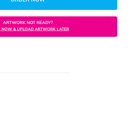
Unit
ORDER NOW
ARTWORK NOT READY?
ORDER NOW & UPLOAD ARTWORK LATER