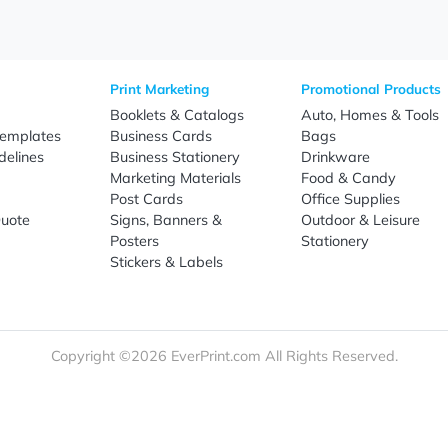
Sign Up
re
Print Marketing
Promotio
t Us
Booklets & Catalogs
Auto, H
load Templates
Business Cards
Bags
rk Guidelines
Business Stationery
Drinkwa
 Order
Marketing Materials
Food & 
ct Us
Post Cards
Office S
est a Quote
Signs, Banners &
Outdoor 