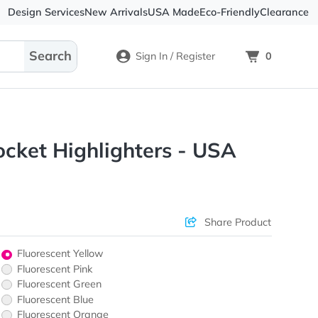
Design Services
New Arrivals
USA Made
Eco-
Sign In / Register
ots® Pocket Highlighters - U
ons & Price
Sha
Fluorescent Yellow
Fluorescent Pink
Fluorescent Green