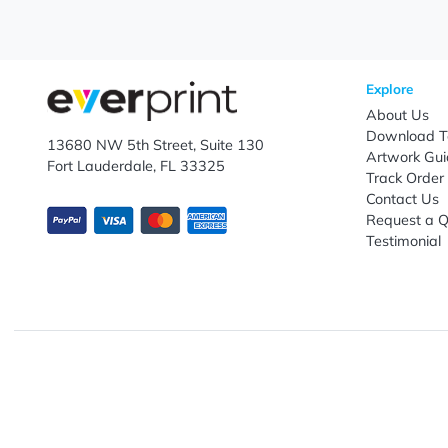
Let's keep in touch!
Subscribe to receive promotional offers.
Enter email ID
Explo
Abou
Down
13680 NW 5th Street, Suite 130
Artwo
Fort Lauderdale, FL 33325
Track
Conta
Requ