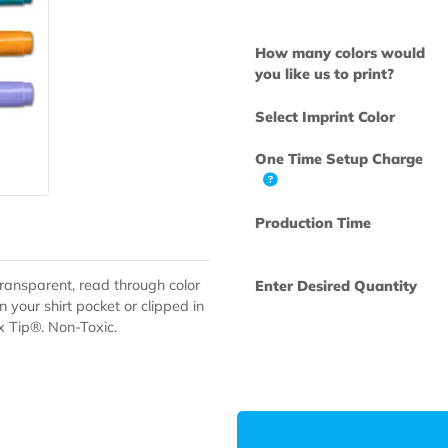
Available Colo
How many col
you like us to 
Select Imprint
One Time Set
Production Ti
s have transparent, read through color
Enter Desired
them in your shirt pocket or clipped in
 Triplex Tip®. Non-Toxic.