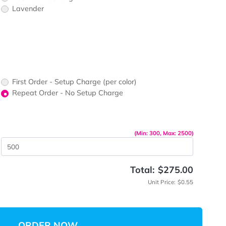
rs
Fluorescent Blue
Fluorescent Orange
Lavender
ors would
print?
 Color
up Charge
First Order - Setup Charge (per color)
Repeat Order - No Setup Charge
me
(Min: 30
 Quantity
Total: