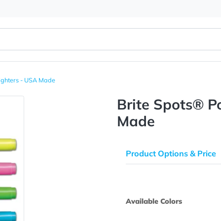
et Highlighters - USA Made
Brite Sp
Made
Product Opti