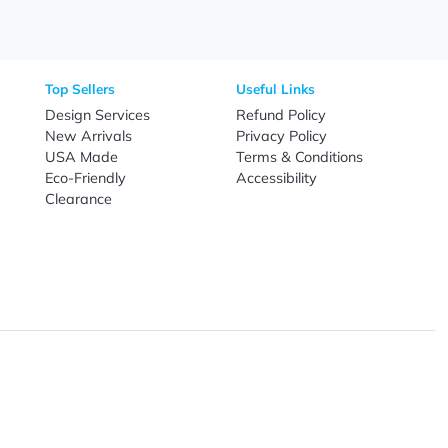
Need Help?
Fo
Call
800-687-7367
Live Chat
Email
nal Products
Top Sellers
Useful Link
omes & Tools
Design Services
Refund Poli
New Arrivals
Privacy Pol
re
USA Made
Terms & Co
Candy
Eco-Friendly
Accessibilit
upplies
Clearance
& Leisure