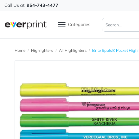
Call Us at
954-743-4477
Categories
Home
Highlighters
All Highlighters
Brite Spots® Pock