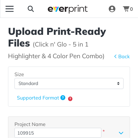
0
Upload Print-Ready
Files
(Click n' Glo - 5 in 1
Highlighter & 4 Color Pen Combo)
Back
Size
Supported Format
Project Name
*