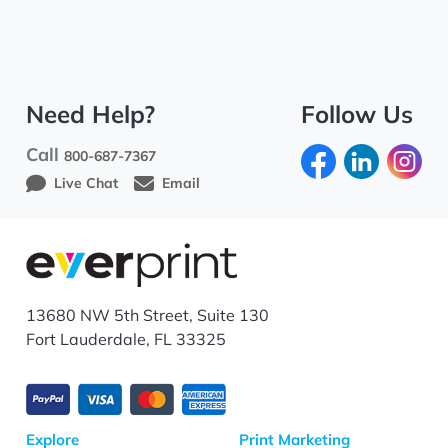
Need Help?
Follow Us
Call
800-687-7367
Live Chat
Email
13680 NW 5th Street, Suite 130
Fort Lauderdale, FL 33325
Explore
Print Marketing