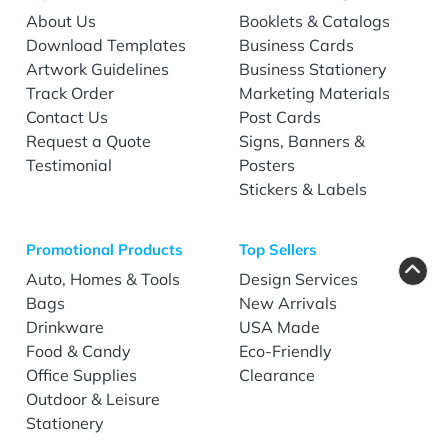
About Us
Booklets & Catalogs
Download Templates
Business Cards
Artwork Guidelines
Business Stationery
Track Order
Marketing Materials
Contact Us
Post Cards
Request a Quote
Signs, Banners &
Testimonial
Posters
Stickers & Labels
Promotional Products
Top Sellers
Auto, Homes & Tools
Design Services
Bags
New Arrivals
Drinkware
USA Made
Food & Candy
Eco-Friendly
Office Supplies
Clearance
Outdoor & Leisure
Stationery