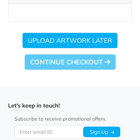
UPLOAD ARTWORK LATER
CONTINUE CHECKOUT
Let's keep in touch!
Subscribe to receive promotional offers.
Enter email ID
Sign Up