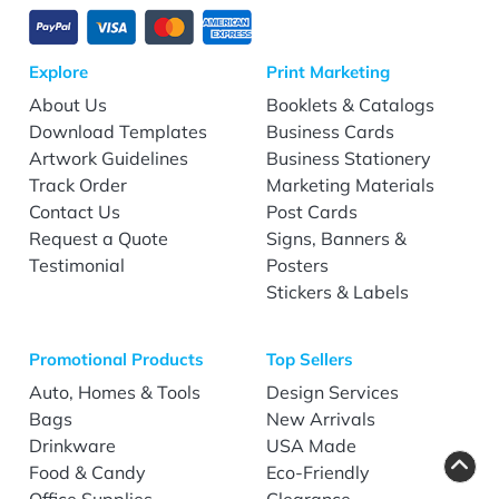
Explore
Print Marketing
About Us
Booklets & Catalogs
Download Templates
Business Cards
Artwork Guidelines
Business Stationery
Track Order
Marketing Materials
Contact Us
Post Cards
Request a Quote
Signs, Banners &
Testimonial
Posters
Stickers & Labels
Promotional Products
Top Sellers
Auto, Homes & Tools
Design Services
Bags
New Arrivals
Drinkware
USA Made
Food & Candy
Eco-Friendly
Office Supplies
Clearance