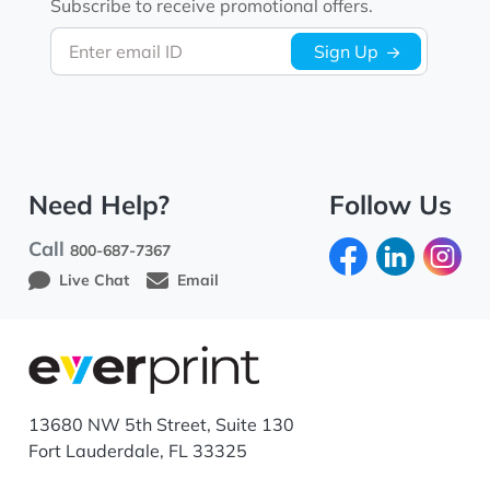
Subscribe to receive promotional offers.
Enter email ID
Sign Up
Need Help?
Follow Us
Call
800-687-7367
Live Chat
Email
13680 NW 5th Street, Suite 130
Fort Lauderdale, FL 33325