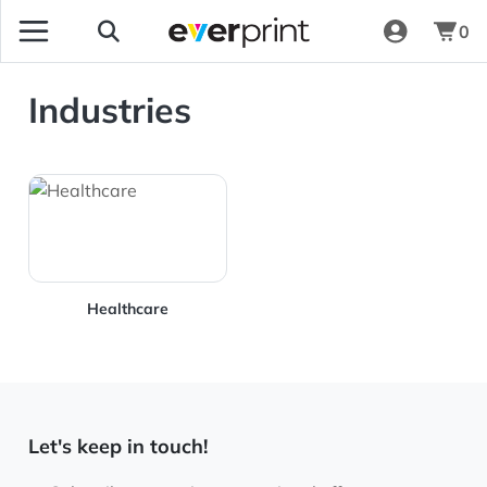
0
Industries
View Details Healthcare
Healthcare
Let's keep in touch!