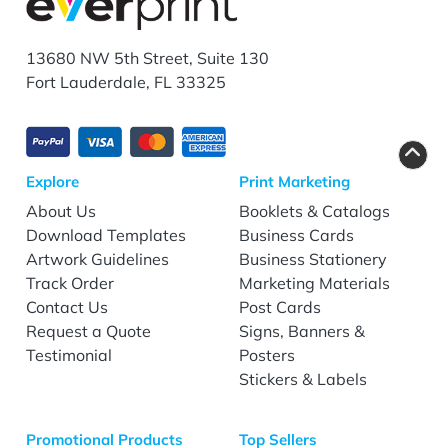
13680 NW 5th Street, Suite 130
Fort Lauderdale, FL 33325
Explore
Print Marketing
About Us
Booklets & Catalogs
Download Templates
Business Cards
Artwork Guidelines
Business Stationery
Track Order
Marketing Materials
Contact Us
Post Cards
Request a Quote
Signs, Banners &
Testimonial
Posters
Stickers & Labels
Promotional Products
Top Sellers