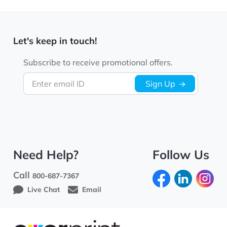
Let's keep in touch!
Subscribe to receive promotional offers.
Enter email ID
Sign Up
Need Help?
Follow Us
Call
800-687-7367
Live Chat
Email