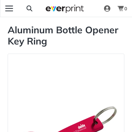
0
Aluminum Bottle Opener
Key Ring