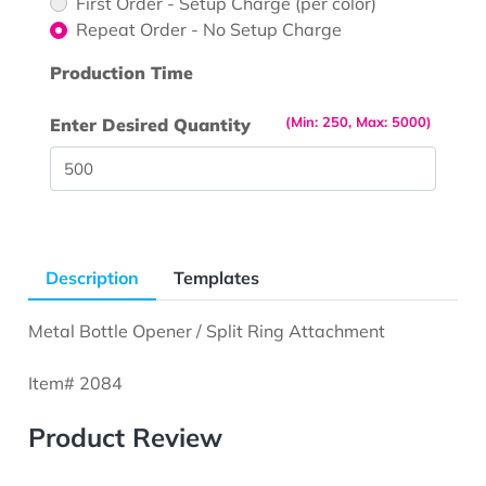
First Order - Setup Charge (per color)
Repeat Order - No Setup Charge
Production Time
(Min: 250, Max: 5000)
Enter Desired Quantity
Description
Templates
Metal Bottle Opener / Split Ring Attachment
Item# 2084
Product Review