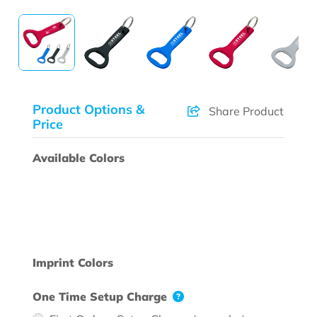
Product Options &
Share Product
Price
Available Colors
Imprint Colors
One Time Setup Charge