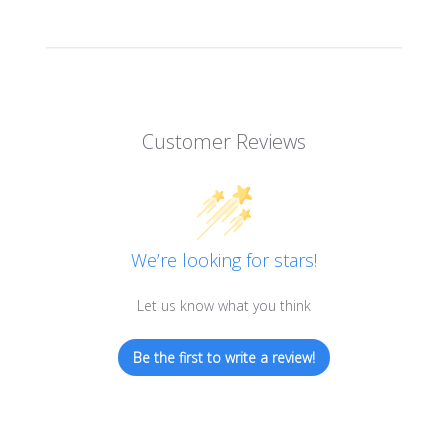
Customer Reviews
We’re looking for stars!
Let us know what you think
Be the first to write a review!