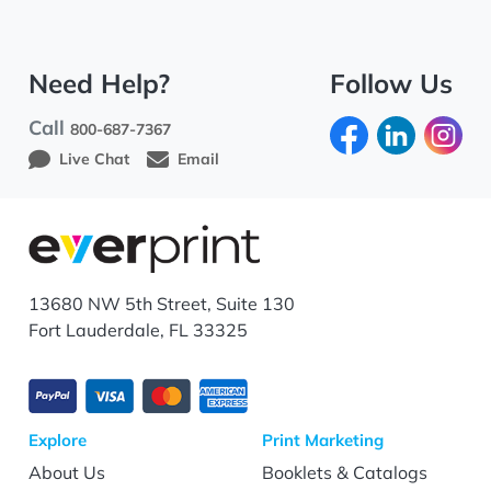
Need Help?
Follow Us
Call
800-687-7367
Live Chat
Email
13680 NW 5th Street, Suite 130
Fort Lauderdale, FL 33325
Explore
Print Marketing
About Us
Booklets & Catalogs