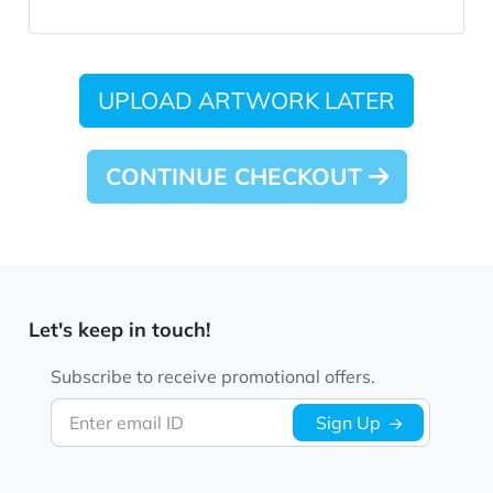
UPLOAD ARTWORK LATER
CONTINUE CHECKOUT
Let's keep in touch!
Subscribe to receive promotional offers.
Enter email ID
Sign Up