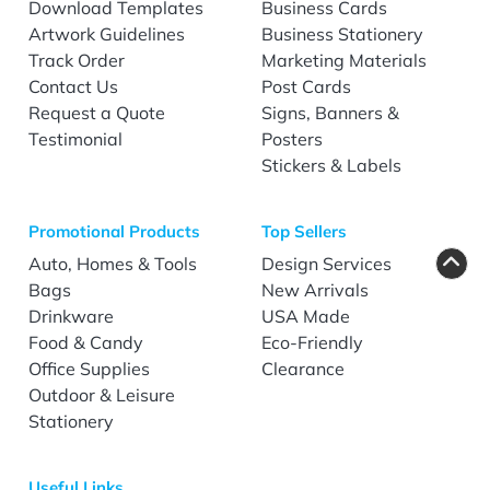
Download Templates
Business Cards
Artwork Guidelines
Business Stationery
Track Order
Marketing Materials
Contact Us
Post Cards
Request a Quote
Signs, Banners &
Testimonial
Posters
Stickers & Labels
Promotional Products
Top Sellers
Auto, Homes & Tools
Design Services
Bags
New Arrivals
Drinkware
USA Made
Food & Candy
Eco-Friendly
Office Supplies
Clearance
Outdoor & Leisure
Stationery
Useful Links