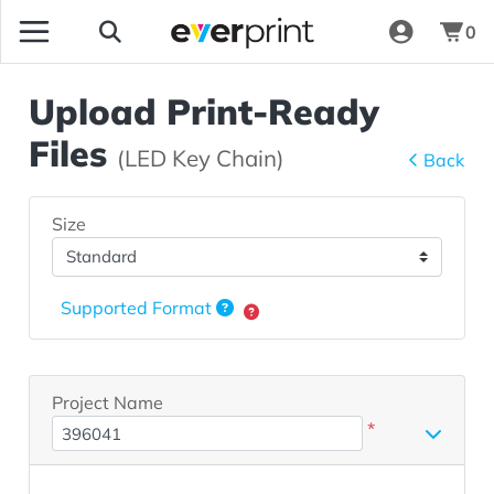
0
Upload Print-Ready
Files
(LED Key Chain)
Back
Size
Supported Format
Project Name
*