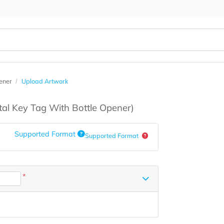
ottle Opener
Upload Artwork
s
(Metal Key Tag With Bottle Opener)
Supported Format
Supported Format
*