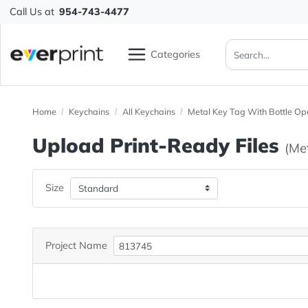
Call Us at
954-743-4477
Categories
Home
Keychains
All Keychains
Metal Key Tag With B
Upload Print-Ready File
Size
Project Name