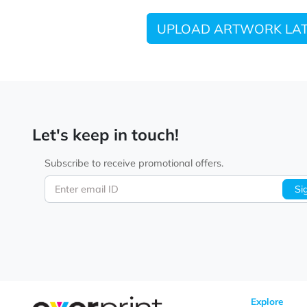
UPLOAD ARTWORK
Let's keep in touch!
Subscribe to receive promotional offers.
Enter email ID