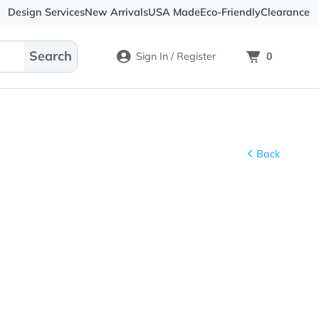
Design Services
New Arrivals
USA Made
Eco-
Sign In / Register