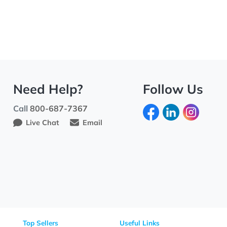
Need Help?
Fo
Call
800-687-7367
Live Chat
Email