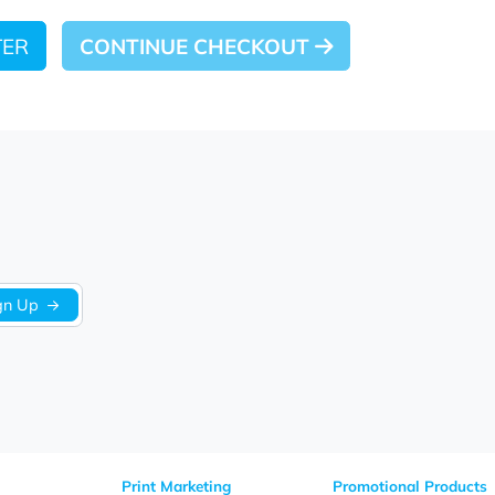
 LATER
CONTINUE CHECKOUT
Sign Up