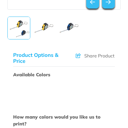
Product Options &
Share Product
Price
Available Colors
How many colors would you like us to
print?