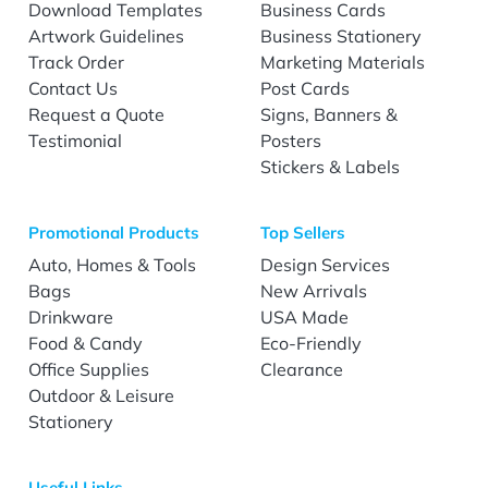
Download Templates
Business Cards
Artwork Guidelines
Business Stationery
Track Order
Marketing Materials
Contact Us
Post Cards
Request a Quote
Signs, Banners &
Testimonial
Posters
Stickers & Labels
Promotional Products
Top Sellers
Auto, Homes & Tools
Design Services
Bags
New Arrivals
Drinkware
USA Made
Food & Candy
Eco-Friendly
Office Supplies
Clearance
Outdoor & Leisure
Stationery
Useful Links