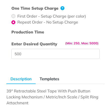
One Time Setup Charge
First Order - Setup Charge (per color)
Repeat Order - No Setup Charge
Production Time
(Min: 250, Max: 5000)
Enter Desired Quantity
Description
Templates
39" Retractable Steel Tape With Push Button
Locking Mechanism / Metric/Inch Scale / Split Ring
Attachment