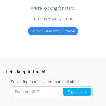
We’re looking for stars!
Let us know what you think
Be the first to write a review!
Let's keep in touch!
Subscribe to receive promotional offers.
Enter email ID
Sign Up