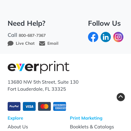
Need Help?
Follow Us
Call
800-687-7367
Live Chat
Email
13680 NW 5th Street, Suite 130
Fort Lauderdale, FL 33325
Explore
Print Marketing
About Us
Booklets & Catalogs