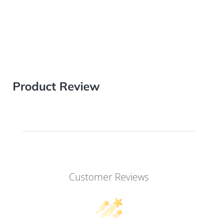
Product Review
Customer Reviews