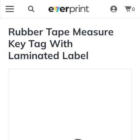
0
Rubber Tape Measure
Key Tag With
Laminated Label