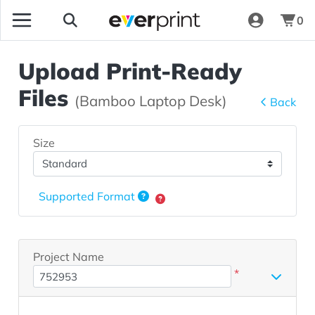
0
Upload Print-Ready
Files
(Bamboo Laptop Desk)
Back
Size
Supported Format
Project Name
*