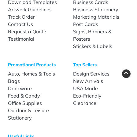
Download Templates
Business Cards
Artwork Guidelines
Business Stationery
Track Order
Marketing Materials
Contact Us
Post Cards
Request a Quote
Signs, Banners &
Testimonial
Posters
Stickers & Labels
Promotional Products
Top Sellers
Auto, Homes & Tools
Design Services
Bags
New Arrivals
Drinkware
USA Made
Food & Candy
Eco-Friendly
Office Supplies
Clearance
Outdoor & Leisure
Stationery
Useful Links