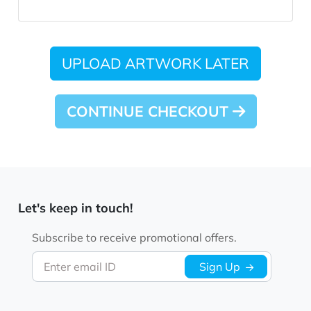
UPLOAD ARTWORK LATER
CONTINUE CHECKOUT
Let's keep in touch!
Subscribe to receive promotional offers.
Enter email ID
Sign Up