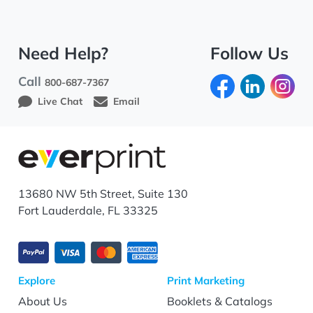
Need Help?
Follow Us
Call
800-687-7367
Live Chat
Email
13680 NW 5th Street, Suite 130
Fort Lauderdale, FL 33325
Explore
Print Marketing
About Us
Booklets & Catalogs