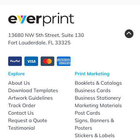
13680 NW 5th Street, Suite 130
Fort Lauderdale, FL 33325
Explore
Print Marketing
About Us
Booklets & Catalogs
Download Templates
Business Cards
Artwork Guidelines
Business Stationery
Track Order
Marketing Materials
Contact Us
Post Cards
Request a Quote
Signs, Banners &
Testimonial
Posters
Stickers & Labels