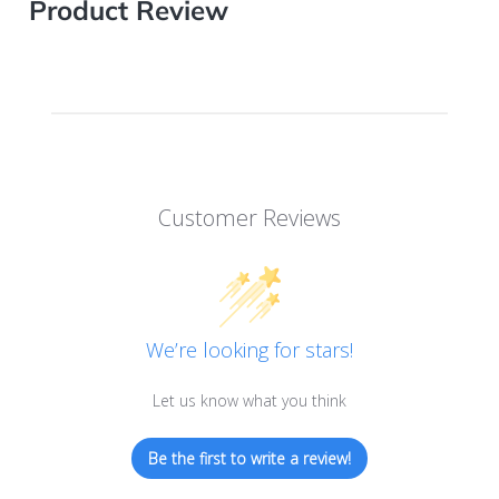
Product Review
Customer Reviews
We’re looking for stars!
Let us know what you think
Be the first to write a review!