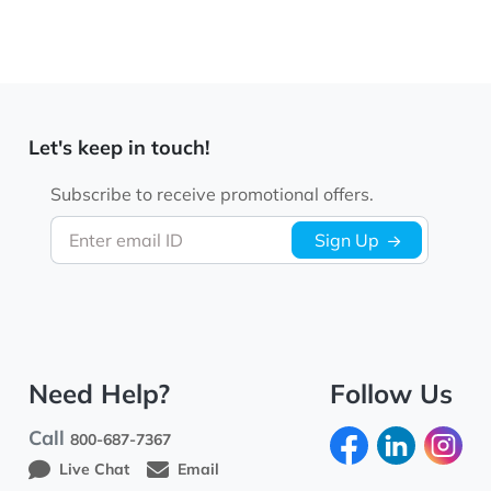
Let's keep in touch!
Subscribe to receive promotional offers.
Enter email ID
Sign Up
Need Help?
Follow Us
Call
800-687-7367
Live Chat
Email