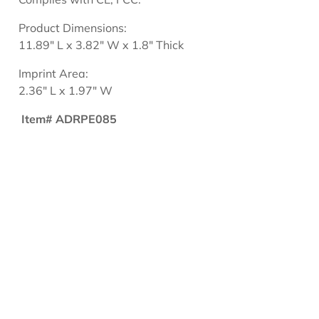
Product Dimensions:
11.89" L x 3.82" W x 1.8" Thick
Imprint Area:
2.36" L x 1.97" W
Item# ADRPE085