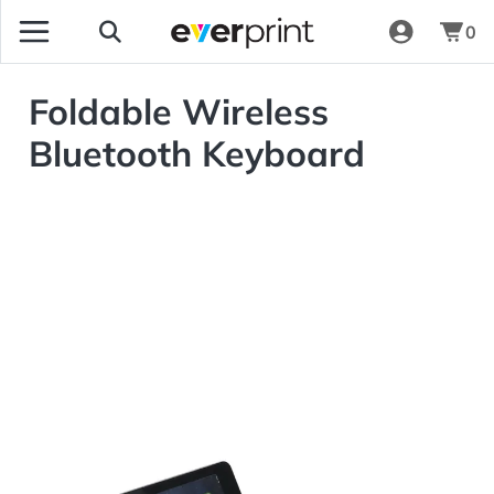
0
Foldable Wireless
Bluetooth Keyboard