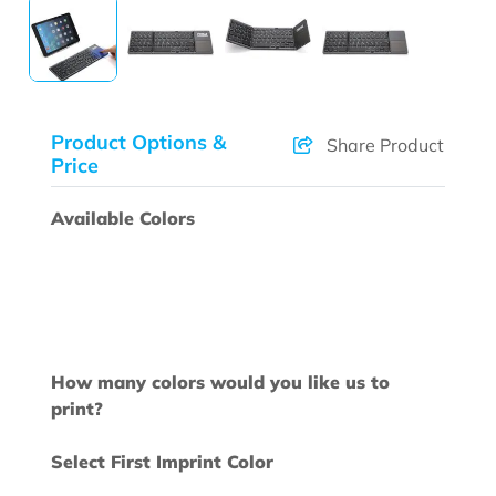
Product Options &
Share Product
Price
Available Colors
How many colors would you like us to
print?
Select First Imprint Color