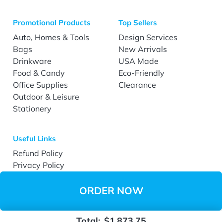
Promotional Products
Top Sellers
Auto, Homes & Tools
Design Services
Bags
New Arrivals
Drinkware
USA Made
Food & Candy
Eco-Friendly
Office Supplies
Clearance
Outdoor & Leisure
Stationery
Useful Links
Refund Policy
Privacy Policy
Terms & Conditions
Accessibility
ORDER NOW
Total:
$1,873.75