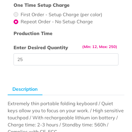
One Time Setup Charge
First Order - Setup Charge (per color)
Repeat Order - No Setup Charge
Production Time
(Min: 12, Max: 250)
Enter Desired Quantity
Description
Extremely thin portable folding keyboard / Quiet
keys allow you to focus on your work. / High sensitive
touchpad / With rechargeable lithium ion battery /
Charge time: 2-3 hours / Standby time: 560h /
Complies with CE, FCC.