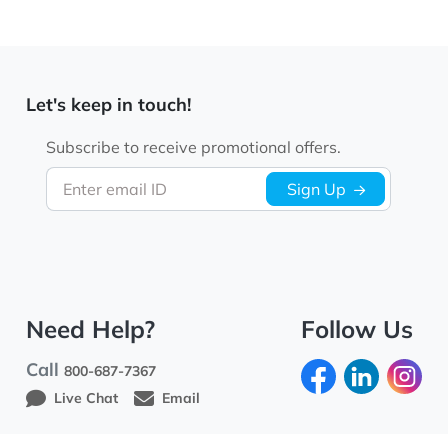
Let's keep in touch!
Subscribe to receive promotional offers.
Enter email ID
Sign Up
Need Help?
Follow Us
Call
800-687-7367
Live Chat
Email