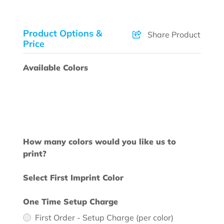
Product Options &
Share Product
Price
Available Colors
How many colors would you like us to
print?
Select First Imprint Color
One Time Setup Charge
First Order - Setup Charge (per color)