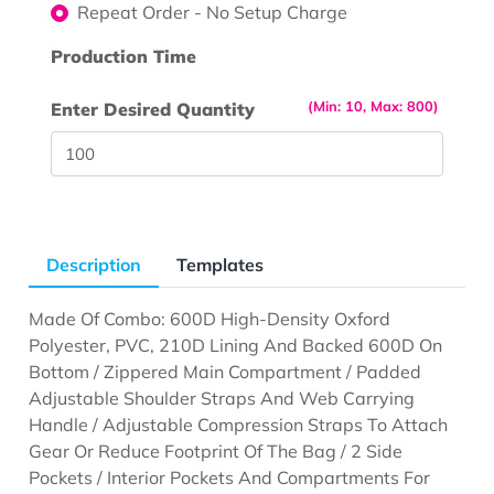
Repeat Order - No Setup Charge
Production Time
(Min: 10, Max: 800)
Enter Desired Quantity
Description
Templates
Made Of Combo: 600D High-Density Oxford
Polyester, PVC, 210D Lining And Backed 600D On
Bottom / Zippered Main Compartment / Padded
Adjustable Shoulder Straps And Web Carrying
Handle / Adjustable Compression Straps To Attach
Gear Or Reduce Footprint Of The Bag / 2 Side
Pockets / Interior Pockets And Compartments For