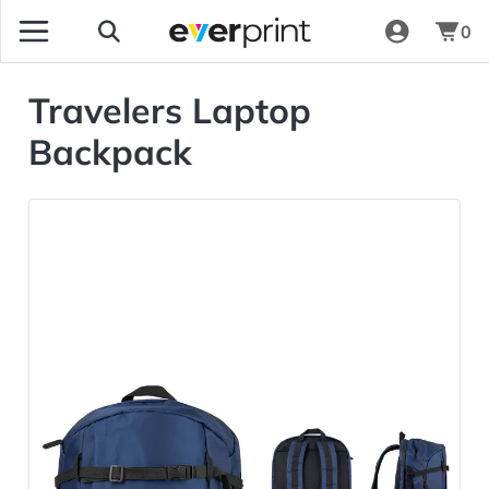
0
Travelers Laptop
Backpack