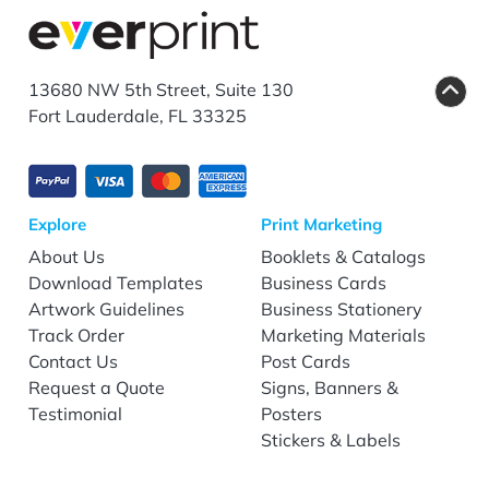
13680 NW 5th Street, Suite 130
Fort Lauderdale, FL 33325
Explore
Print Marketing
About Us
Booklets & Catalogs
Download Templates
Business Cards
Artwork Guidelines
Business Stationery
Track Order
Marketing Materials
Contact Us
Post Cards
Request a Quote
Signs, Banners &
Testimonial
Posters
Stickers & Labels