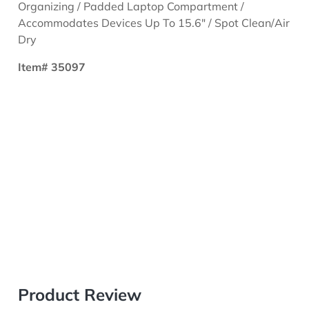
Organizing / Padded Laptop Compartment /
Accommodates Devices Up To 15.6" / Spot Clean/Air
Dry
Item# 35097
Product Review