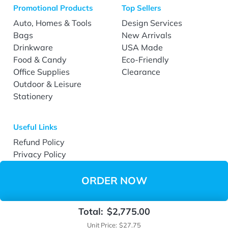
Promotional Products
Top Sellers
Auto, Homes & Tools
Design Services
Bags
New Arrivals
Drinkware
USA Made
Food & Candy
Eco-Friendly
Office Supplies
Clearance
Outdoor & Leisure
Stationery
Useful Links
Refund Policy
Privacy Policy
Terms & Conditions
Accessibility
ORDER NOW
Total:
$2,775.00
Copyright ©2026 EverPrint.com All Rights Reserved.
Unit Price:
$27.75