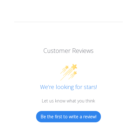
Customer Reviews
We’re looking for stars!
Let us know what you think
Be the first to write a review!