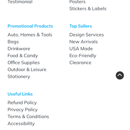
Testimonial
Posters
Stickers & Labels
Promotional Products
Top Sellers
Auto, Homes & Tools
Design Services
Bags
New Arrivals
Drinkware
USA Made
Food & Candy
Eco-Friendly
Office Supplies
Clearance
Outdoor & Leisure
Stationery
Useful Links
Refund Policy
Privacy Policy
Terms & Conditions
Accessibility