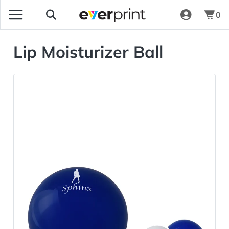
0
Lip Moisturizer Ball