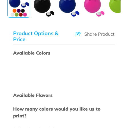
Product Options &
Share Product
Price
Available Colors
Available Flavors
How many colors would you like us to
print?