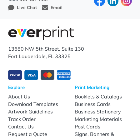
Live Chat
Email
13680 NW 5th Street, Suite 130
Fort Lauderdale, FL 33325
Explore
Print Marketing
About Us
Booklets & Catalogs
Download Templates
Business Cards
Artwork Guidelines
Business Stationery
Track Order
Marketing Materials
Contact Us
Post Cards
Request a Quote
Signs, Banners &