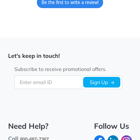
Be the first to write a review!
Let's keep in touch!
Subscribe to receive promotional offers.
Enter email ID
Sign Up
Need Help?
Follow Us
Call
800-687-7367