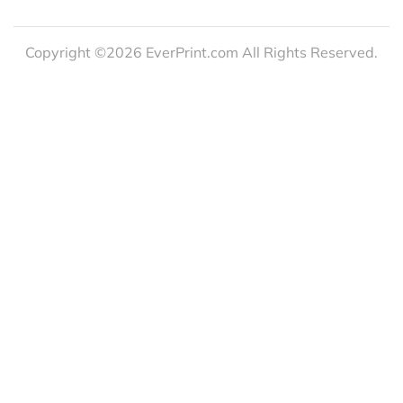
Copyright ©2026 EverPrint.com All Rights Reserved.