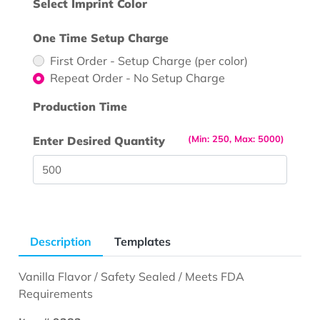
Select Imprint Color
One Time Setup Charge
First Order - Setup Charge (per color)
Repeat Order - No Setup Charge
Production Time
(Min: 250, Max: 5000)
Enter Desired Quantity
Description
Templates
Vanilla Flavor / Safety Sealed / Meets FDA
Requirements