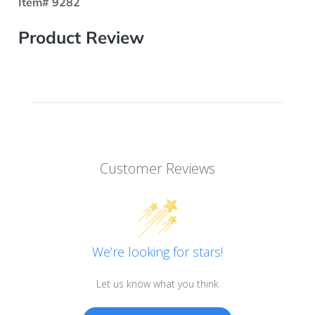
Item# 9282
Product Review
Customer Reviews
We’re looking for stars!
Let us know what you think