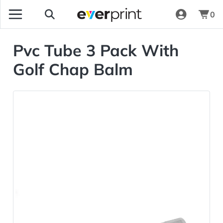
0
Pvc Tube 3 Pack With
Golf Chap Balm