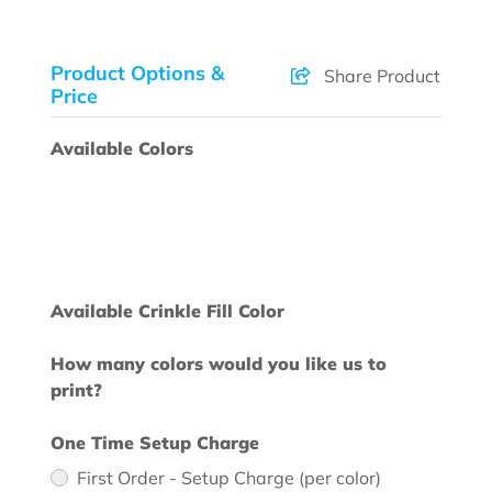
Product Options &
Share Product
Price
Available Colors
Available Crinkle Fill Color
How many colors would you like us to
print?
One Time Setup Charge
First Order - Setup Charge (per color)