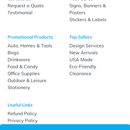
Request a Quote
Signs, Banners &
Testimonial
Posters
Stickers & Labels
Promotional Products
Top Sellers
Auto, Homes & Tools
Design Services
Bags
New Arrivals
Drinkware
USA Made
Food & Candy
Eco-Friendly
Office Supplies
Clearance
Outdoor & Leisure
Stationery
Useful Links
Refund Policy
Privacy Policy
Terms & Conditions