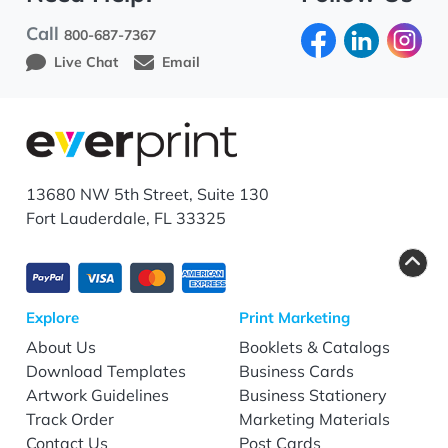
Call
800-687-7367
Live Chat
Email
13680 NW 5th Street, Suite 130
Fort Lauderdale, FL 33325
Explore
Print Marketing
About Us
Booklets & Catalogs
Download Templates
Business Cards
Artwork Guidelines
Business Stationery
Track Order
Marketing Materials
Contact Us
Post Cards