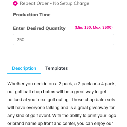
Repeat Order - No Setup Charge
Production Time
(Min: 150, Max: 2500)
Enter Desired Quantity
Description
Templates
Whether you decide on a 2 pack, a 3 pack or a 4 pack,
our golf ball chap balms will be a great way to get
noticed at your next golf outing. These chap balm sets
will have everyone talking and is a great giveaway for
any kind of golf event. With the ability to print your logo
or brand name up front and center, you can enjoy our