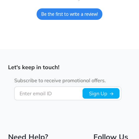
Be the first to write a review!
Let's keep in touch!
Subscribe to receive promotional offers.
Enter email ID
Sign Up
Need Help?
Follow Us