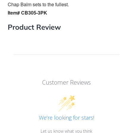
Chap Balm sets to the fullest.
Item# CB305-3PK
Product Review
Customer Reviews
We’re looking for stars!
Let us know what you think