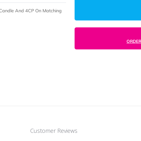
boo Soy Candle And 4CP On Matching