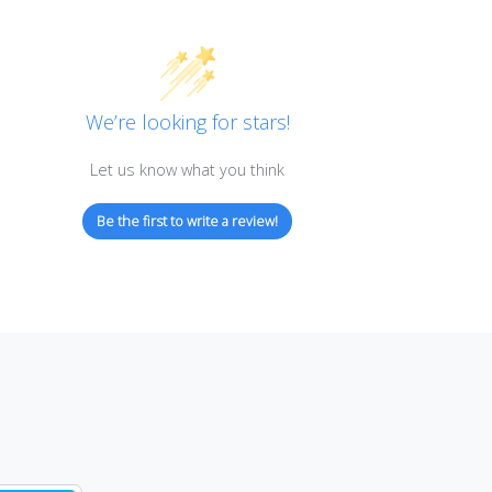
Customer Reviews
We’re looking for stars!
Let us know what you think
Be the first to write a review!