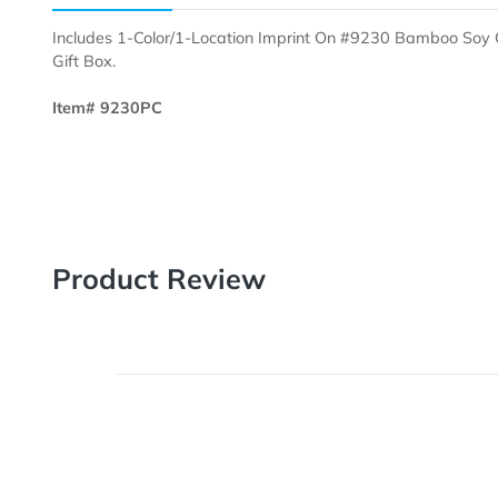
Description
Templates
Includes 1-Color/1-Location Imprint On #9230 Bam
Gift Box.
Item# 9230PC
Product Review