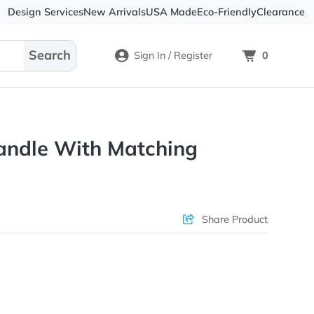
Design Services
New Arrivals
USA Made
Eco-
Sign In / Register
Soy Candle With Matching
Box
ons & Price
Sha
rs