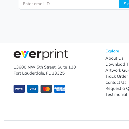
Let's keep in touch!
Subscribe to receive promotional offers.
Enter email ID
Explo
Abou
Down