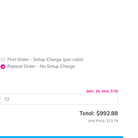
ts
ors would
print?
print Color
up Charge
First Order - Setup Charge (per color)
Repeat Order - No Setup Charge
me
(Min: 
 Quantity