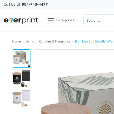
Call Us at
954-743-4477
Categories
Home
Living
Candles & Fragrance
Bamboo Soy Candl