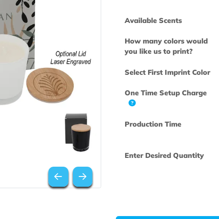
Available Scen
How many col
you like us to 
Select First Im
One Time Set
Production Ti
Enter Desired