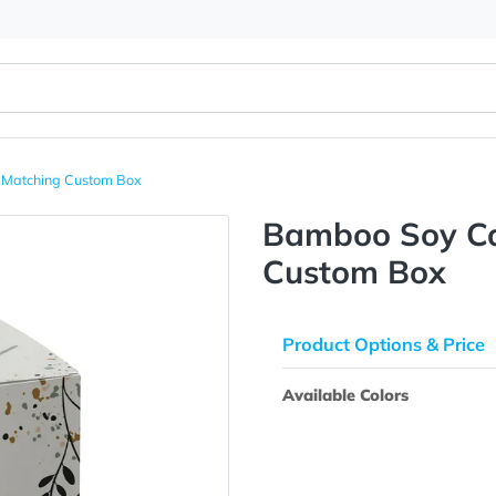
e With Matching Custom Box
Bamboo 
Custom 
Product Opti
Available Colo