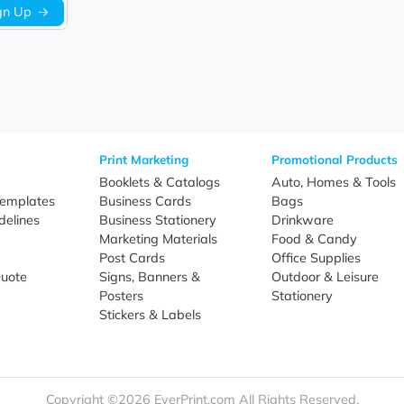
Sign Up
re
Print Marketing
Promotio
t Us
Booklets & Catalogs
Auto, H
load Templates
Business Cards
Bags