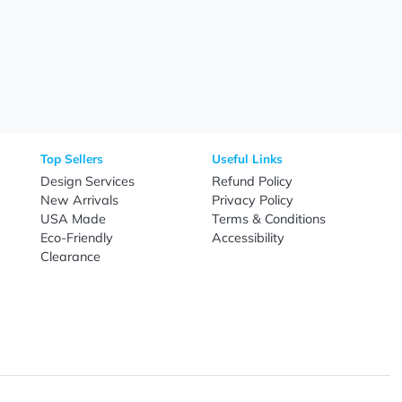
Need Help?
Fo
Call
800-687-7367
Live Chat
Email
nal Products
Top Sellers
Useful Link
omes & Tools
Design Services
Refund Poli
New Arrivals
Privacy Pol