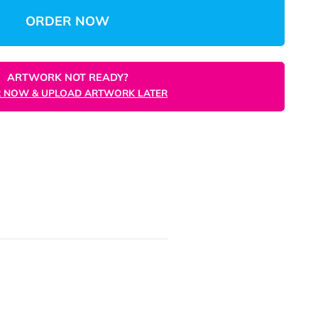
Total:
Unit 
ORDER NOW
ARTWORK NOT READY?
ORDER NOW & UPLOAD ARTWORK LATER