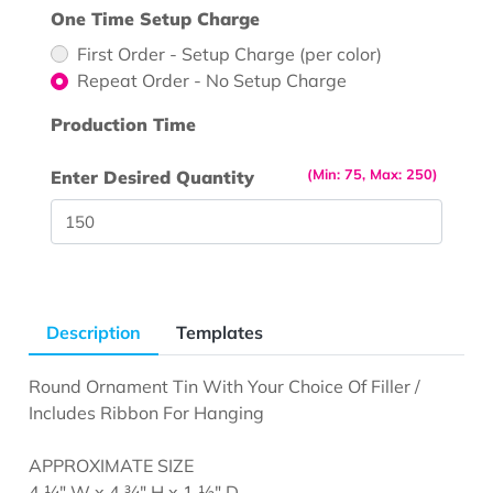
One Time Setup Charge
First Order - Setup Charge (per color)
Repeat Order - No Setup Charge
Production Time
(Min: 75, Max: 250)
Enter Desired Quantity
Description
Templates
Round Ornament Tin With Your Choice Of Filler /
Includes Ribbon For Hanging
APPROXIMATE SIZE
4 ¼" W x 4 ¾" H x 1 ½" D