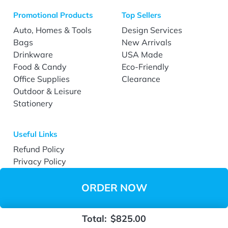
Promotional Products
Top Sellers
Auto, Homes & Tools
Design Services
Bags
New Arrivals
Drinkware
USA Made
Food & Candy
Eco-Friendly
Office Supplies
Clearance
Outdoor & Leisure
Stationery
Useful Links
Refund Policy
Privacy Policy
Terms & Conditions
Accessibility
ORDER NOW
Total:
$825.00
Copyright ©2026 EverPrint.com All Rights Reserved.