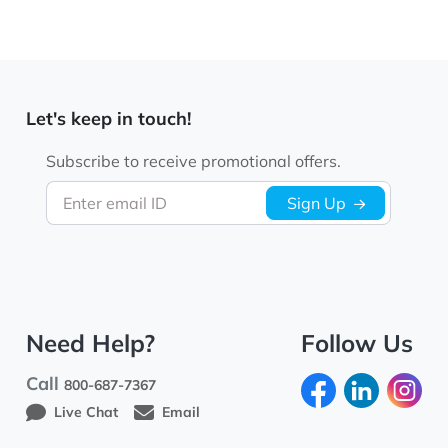
Let's keep in touch!
Subscribe to receive promotional offers.
Enter email ID
Sign Up
Need Help?
Follow Us
Call
800-687-7367
Live Chat
Email