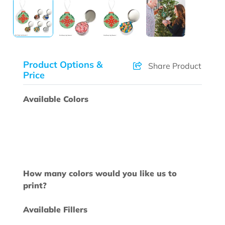
Product Options &
Share Product
Price
Available Colors
How many colors would you like us to
print?
Available Fillers