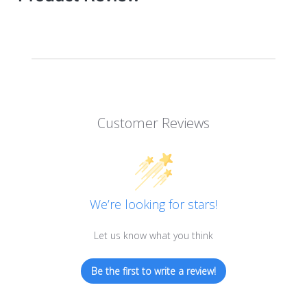
Customer Reviews
We’re looking for stars!
Let us know what you think
Be the first to write a review!