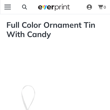
0
Full Color Ornament Tin
With Candy