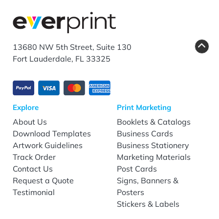
13680 NW 5th Street, Suite 130
Fort Lauderdale, FL 33325
Explore
Print Marketing
About Us
Booklets & Catalogs
Download Templates
Business Cards
Artwork Guidelines
Business Stationery
Track Order
Marketing Materials
Contact Us
Post Cards
Request a Quote
Signs, Banners &
Testimonial
Posters
Stickers & Labels