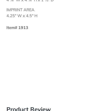
IMPRINT AREA
4.25" W x 4.5" H
Item# 1913
Product Review