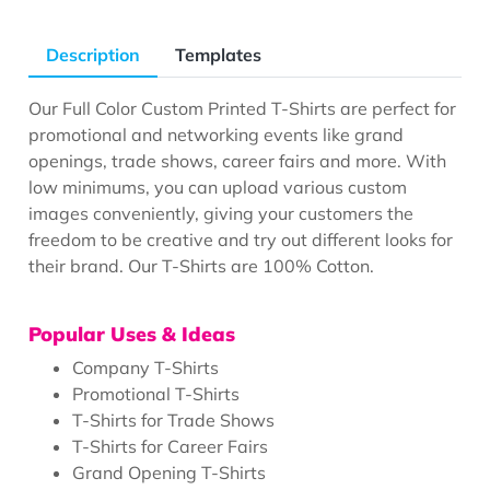
Description
Templates
Our Full Color Custom Printed T-Shirts are perfect for
promotional and networking events like grand
openings, trade shows, career fairs and more. With
low minimums, you can upload various custom
images conveniently, giving your customers the
freedom to be creative and try out different looks for
their brand. Our T-Shirts are 100% Cotton.
Popular Uses & Ideas
Company T-Shirts
Promotional T-Shirts
T-Shirts for Trade Shows
T-Shirts for Career Fairs
Grand Opening T-Shirts