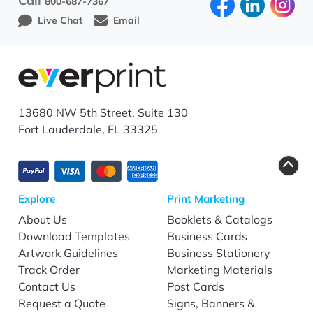
Call
800-687-7367
Live Chat
Email
13680 NW 5th Street, Suite 130
Fort Lauderdale, FL 33325
Explore
Print Marketing
About Us
Booklets & Catalogs
Download Templates
Business Cards
Artwork Guidelines
Business Stationery
Track Order
Marketing Materials
Contact Us
Post Cards
Request a Quote
Signs, Banners &