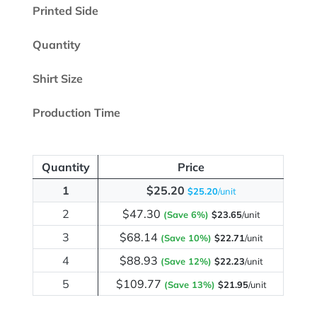
Printed Side
Quantity
Shirt Size
Production Time
Quantity
Price
1
$25.20
$25.20
/unit
2
$47.30
(Save 6%)
$23.65
/unit
3
$68.14
(Save 10%)
$22.71
/unit
4
$88.93
(Save 12%)
$22.23
/unit
5
$109.77
(Save 13%)
$21.95
/unit