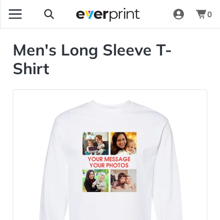
0
Men's Long Sleeve T-
Shirt