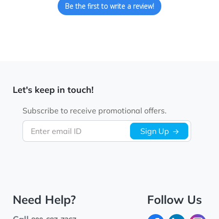
Be the first to write a review!
Let's keep in touch!
Subscribe to receive promotional offers.
Enter email ID
Sign Up
Need Help?
Follow Us