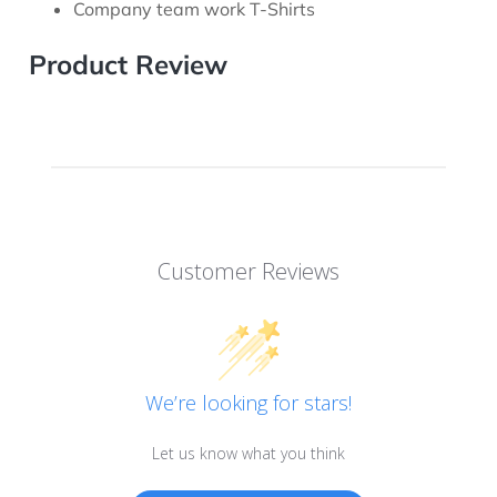
Company team work T-Shirts
Product Review
Customer Reviews
We’re looking for stars!
Let us know what you think