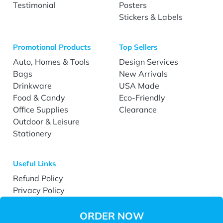
Testimonial
Posters
Stickers & Labels
Promotional Products
Top Sellers
Auto, Homes & Tools
Design Services
Bags
New Arrivals
Drinkware
USA Made
Food & Candy
Eco-Friendly
Office Supplies
Clearance
Outdoor & Leisure
Stationery
Useful Links
Refund Policy
Privacy Policy
Terms & Conditions
Accessibility
ORDER NOW