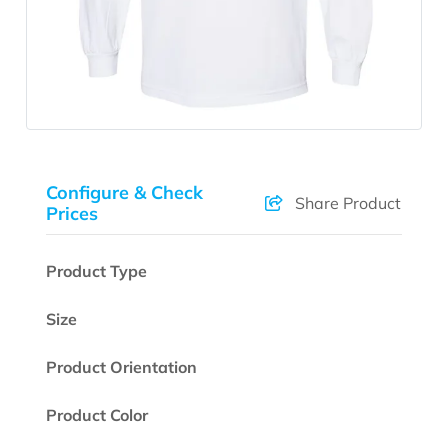
Configure & Check
Share Product
Prices
Product Type
Size
Product Orientation
Product Color