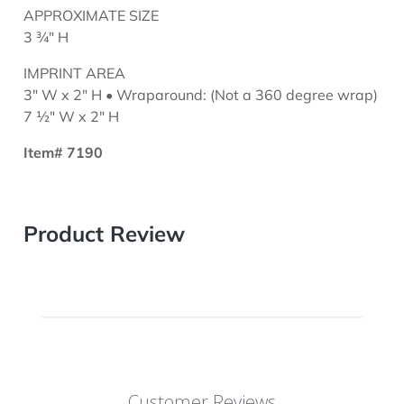
APPROXIMATE SIZE
3 ¾" H
IMPRINT AREA
3" W x 2" H • Wraparound: (Not a 360 degree wrap)
7 ½" W x 2" H
Item# 7190
Product Review
Customer Reviews