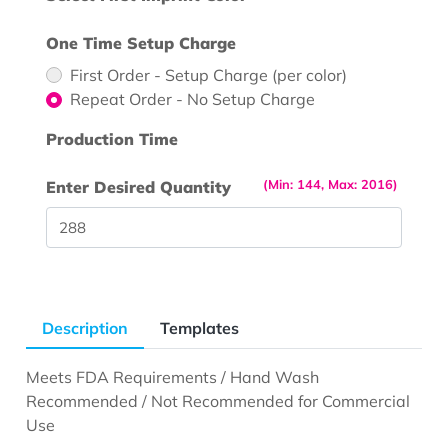
One Time Setup Charge
First Order - Setup Charge (per color)
Repeat Order - No Setup Charge
Production Time
(Min: 144, Max: 2016)
Enter Desired Quantity
Description
Templates
Meets FDA Requirements / Hand Wash
Recommended / Not Recommended for Commercial
Use