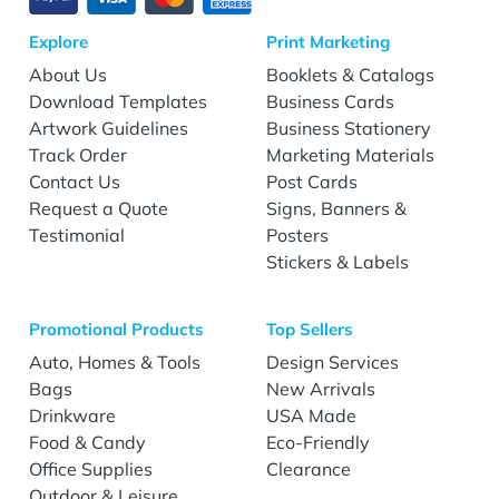
Explore
Print Marketing
About Us
Booklets & Catalogs
Download Templates
Business Cards
Artwork Guidelines
Business Stationery
Track Order
Marketing Materials
Contact Us
Post Cards
Request a Quote
Signs, Banners &
Testimonial
Posters
Stickers & Labels
Promotional Products
Top Sellers
Auto, Homes & Tools
Design Services
Bags
New Arrivals
Drinkware
USA Made
Food & Candy
Eco-Friendly
Office Supplies
Clearance
Outdoor & Leisure