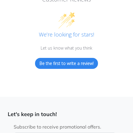
We’re looking for stars!
Let us know what you think
Be the first to write a review!
Let's keep in touch!
Subscribe to receive promotional offers.