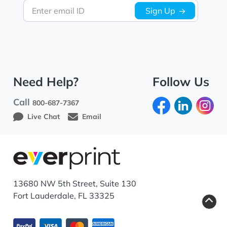
Enter email ID
Sign Up
Need Help?
Follow Us
Call
800-687-7367
Live Chat
Email
13680 NW 5th Street, Suite 130
Fort Lauderdale, FL 33325