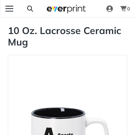
0
10 Oz. Lacrosse Ceramic
Mug