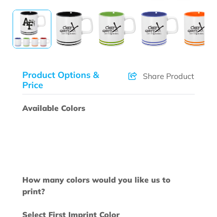
Product Options &
Share Product
Price
Available Colors
How many colors would you like us to
print?
Select First Imprint Color