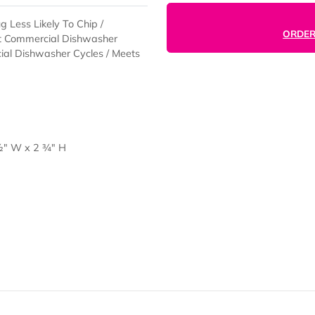
he Mug Less Likely To Chip /
ring Hot Commercial Dishwasher
ommercial Dishwasher Cycles / Meets
ap) 7 ½" W x 2 ¾" H