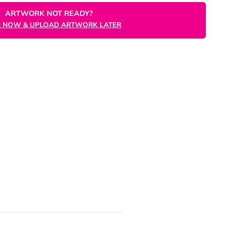
ORDER NOW
ARTWORK NOT READY?
ORDER NOW & UPLOAD ARTWORK LATER