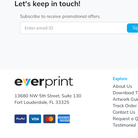
Let's keep in touch!
Subscribe to receive promotional offers.
Enter email ID