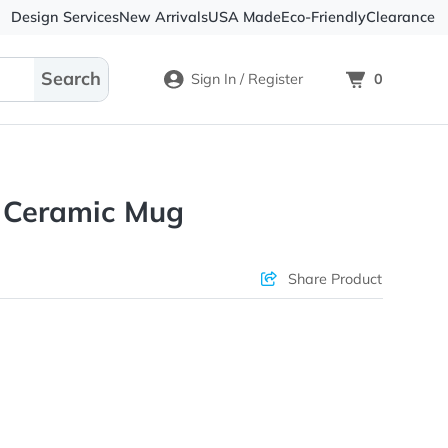
Design Services
New Arrivals
USA Made
Eco-
Sign In / Register
itrified Ceramic Mug
ons & Price
Sha
rs