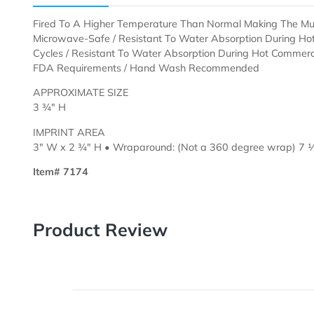
Description
Templates
Fired To A Higher Temperature Than Normal Making T
Microwave-Safe / Resistant To Water Absorption Du
Cycles /
Resistant To Water Absorption During Hot C
FDA Requirements / Hand Wash Recommended
APPROXIMATE SIZE
3 ¾" H
IMPRINT AREA
3" W x 2 ¾" H • Wraparound: (Not a 360 degree wr
Item# 7174