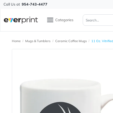
Call Us at
954-743-4477
Categories
Home
Mugs & Tumblers
Ceramic Coffee Mugs
11 Oz.