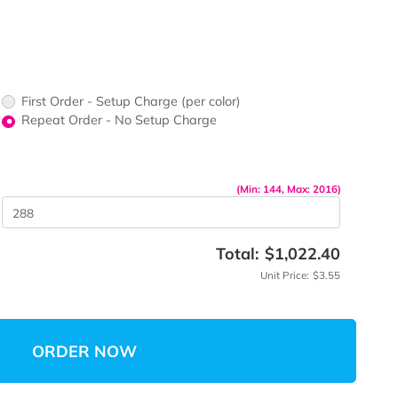
ors would
print?
print Color
First Order - Setup Charge (per color)
up Charge
Repeat Order - No Setup Charge
me
(Min: 14
 Quantity
Total:
$
Unit