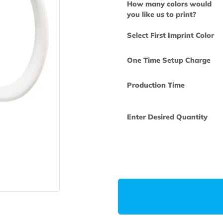
How many col
you like us to 
Select First Im
One Time Set
Production Ti
Enter Desired