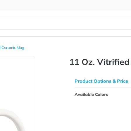
 Vitrified Ceramic Mug
11 Oz. V
Product Opti
Available Colo