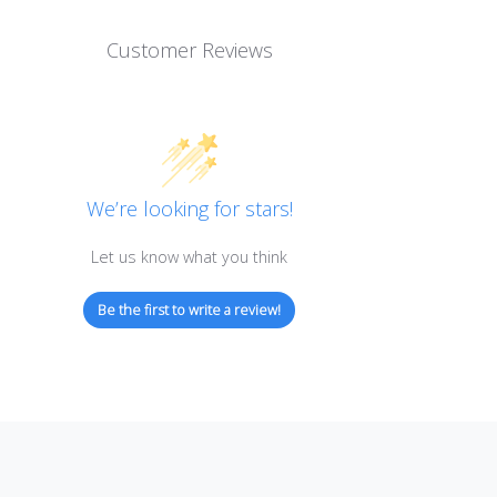
Customer Reviews
We’re looking for stars!
Let us know what you think