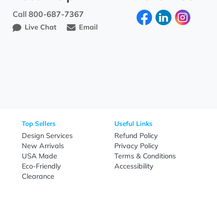
Need Help?
Fo
Call
800-687-7367
Live Chat
Email