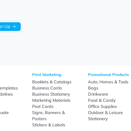
Be the first to write a review!
Sign Up