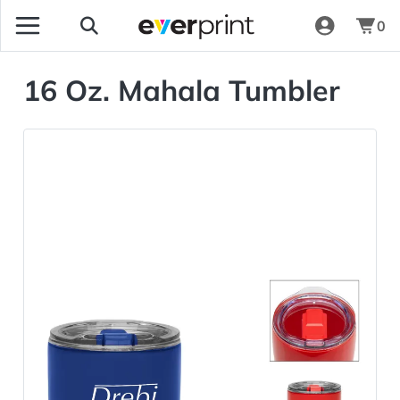
0
16 Oz. Mahala Tumbler