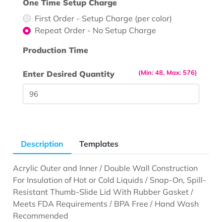
One Time Setup Charge
First Order - Setup Charge (per color)
Repeat Order - No Setup Charge
Production Time
(Min: 48, Max: 576)
Enter Desired Quantity
Description
Templates
Acrylic Outer and Inner / Double Wall Construction
For Insulation of Hot or Cold Liquids / Snap-On, Spill-
Resistant Thumb-Slide Lid With Rubber Gasket /
Meets FDA Requirements / BPA Free / Hand Wash
Recommended