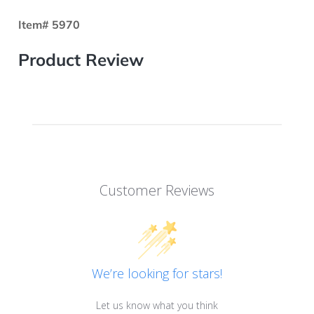
Item# 5970
Product Review
Customer Reviews
We’re looking for stars!
Let us know what you think