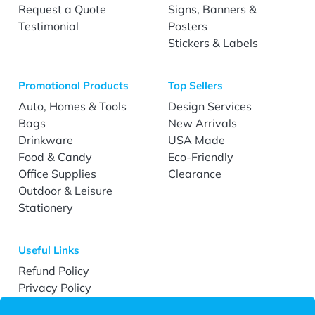
Request a Quote
Signs, Banners &
Testimonial
Posters
Stickers & Labels
Promotional Products
Top Sellers
Auto, Homes & Tools
Design Services
Bags
New Arrivals
Drinkware
USA Made
Food & Candy
Eco-Friendly
Office Supplies
Clearance
Outdoor & Leisure
Stationery
Useful Links
Refund Policy
Privacy Policy
Terms & Conditions