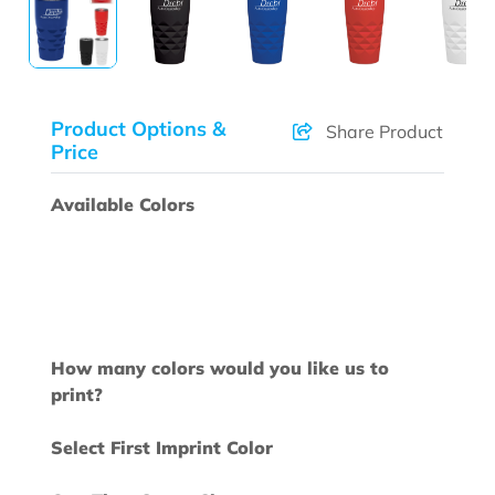
Product Options &
Share Product
Price
Available Colors
How many colors would you like us to
print?
Select First Imprint Color