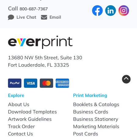
Call
800-687-7367
Live Chat
Email
13680 NW 5th Street, Suite 130
Fort Lauderdale, FL 33325
Explore
Print Marketing
About Us
Booklets & Catalogs
Download Templates
Business Cards
Artwork Guidelines
Business Stationery
Track Order
Marketing Materials
Contact Us
Post Cards