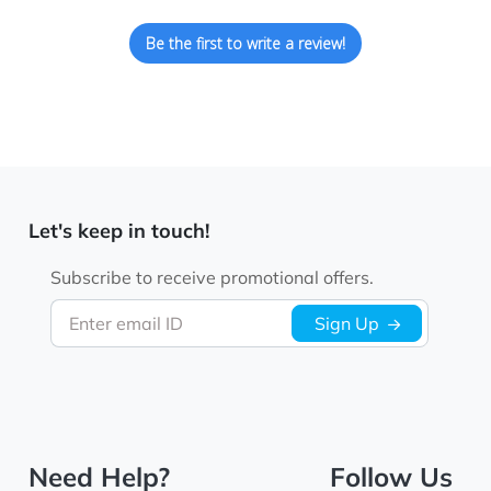
Be the first to write a review!
Let's keep in touch!
Subscribe to receive promotional offers.
Enter email ID
Sign Up
Need Help?
Follow Us