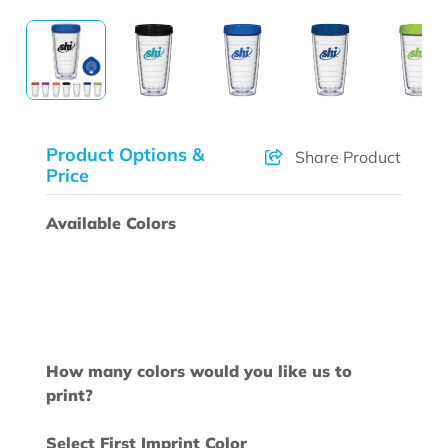
Product Options &
Share Product
Price
Available Colors
How many colors would you like us to
print?
Select First Imprint Color