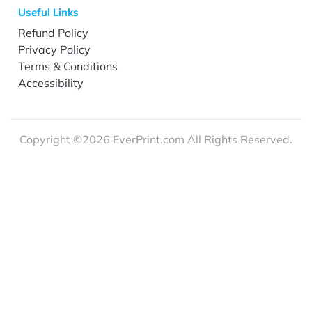
Useful Links
Refund Policy
Privacy Policy
Terms & Conditions
Accessibility
Copyright ©2026 EverPrint.com All Rights Reserved.