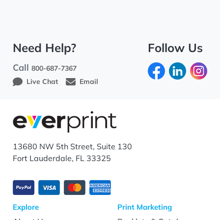
Need Help?
Follow Us
Call
800-687-7367
Live Chat
Email
13680 NW 5th Street, Suite 130
Fort Lauderdale, FL 33325
Explore
Print Marketing