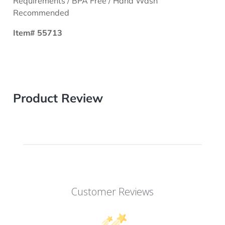
Requirements / BPA Free / Hand Wash
Recommended
Item# 55713
Product Review
Customer Reviews