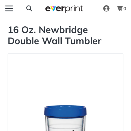
0
16 Oz. Newbridge
Double Wall Tumbler