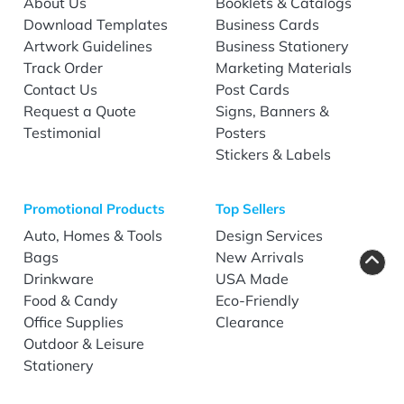
About Us
Booklets & Catalogs
Download Templates
Business Cards
Artwork Guidelines
Business Stationery
Track Order
Marketing Materials
Contact Us
Post Cards
Request a Quote
Signs, Banners &
Testimonial
Posters
Stickers & Labels
Promotional Products
Top Sellers
Auto, Homes & Tools
Design Services
Bags
New Arrivals
Drinkware
USA Made
Food & Candy
Eco-Friendly
Office Supplies
Clearance
Outdoor & Leisure
Stationery