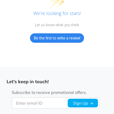
We’re looking for stars!
Let us know what you think
Be the first to write a review!
Let's keep in touch!
Subscribe to receive promotional offers.
Enter email ID
Sign Up