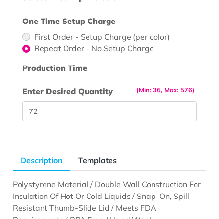
One Time Setup Charge
First Order - Setup Charge (per color)
Repeat Order - No Setup Charge
Production Time
(Min: 36, Max: 576)
Enter Desired Quantity
Description
Templates
Polystyrene Material / Double Wall Construction For
Insulation Of Hot Or Cold Liquids / Snap-On, Spill-
Resistant Thumb-Slide Lid / Meets FDA