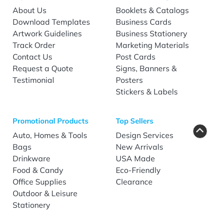
About Us
Booklets & Catalogs
Download Templates
Business Cards
Artwork Guidelines
Business Stationery
Track Order
Marketing Materials
Contact Us
Post Cards
Request a Quote
Signs, Banners &
Testimonial
Posters
Stickers & Labels
Promotional Products
Top Sellers
Auto, Homes & Tools
Design Services
Bags
New Arrivals
Drinkware
USA Made
Food & Candy
Eco-Friendly
Office Supplies
Clearance
Outdoor & Leisure
Stationery