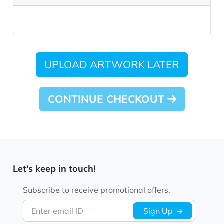
UPLOAD ARTWORK LATER
CONTINUE CHECKOUT
Let's keep in touch!
Subscribe to receive promotional offers.
Enter email ID
Sign Up