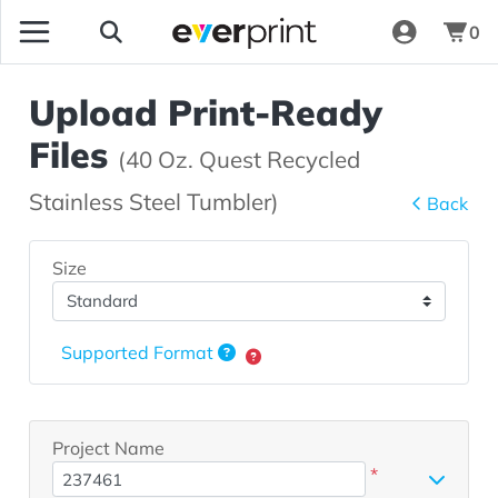
0
Upload Print-Ready
Files
(40 Oz. Quest Recycled
Stainless Steel Tumbler)
Back
Size
Supported Format
Project Name
*