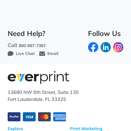
Need Help?
Follow Us
Call
800-687-7367
Live Chat
Email
13680 NW 5th Street, Suite 130
Fort Lauderdale, FL 33325
Explore
Print Marketing