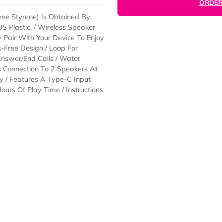
Butadiene Styrene) Is Obtained By
ew ABS Plastic. / Wireless Speaker
 Simply Pair With Your Device To Enjoy
 Hands-Free Design / Loop For
e And Answer/End Calls / Water
) Allows Connection To 2 Speakers At
Battery / Features A Type-C Input
To 4 Hours Of Play Time / Instructions