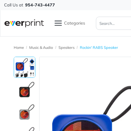
Call Us at
954-743-4477
Categories
Home
Music & Audio
Speakers
Rockin' RABS Speake