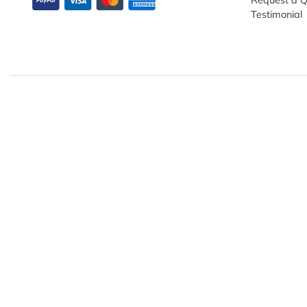
Explo
Abou
Down
13680 NW 5th Street, Suite 130
Artwo
Fort Lauderdale, FL 33325
Track
Conta
Requ
Testi