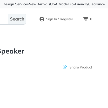
Design Services
New Arrivals
USA Made
Eco-
Sign In / Register
 RABS Speaker
ons & Price
Sha
rs