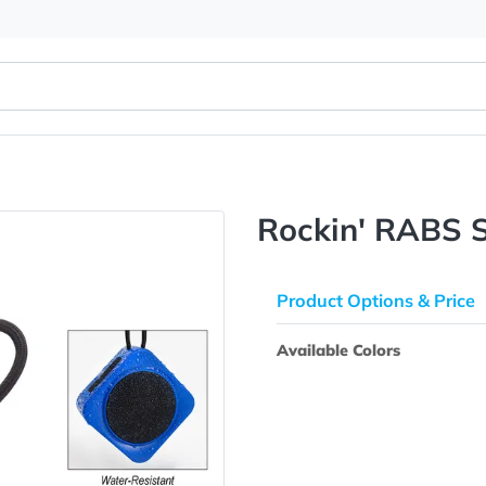
r
Rockin'
Product Opti
Available Colo