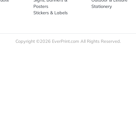
re
Print Marketing
Promotio
t Us
Booklets & Catalogs
Auto, H
load Templates
Business Cards
Bags
rk Guidelines
Business Stationery
Drinkwa
 Order
Marketing Materials
Food & 
ct Us
Post Cards
Office S
est a Quote
Signs, Banners &
Outdoor 
monial
Posters
Statione
Stickers & Labels
Copyright ©2026 EverPrint.com All Rights Res