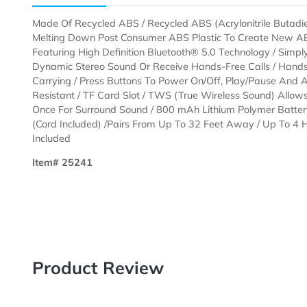
Description
Templates
Made Of Recycled ABS / Recycled ABS (Acrylonitrile 
Melting Down Post Consumer ABS Plastic To Create N
Featuring High Definition Bluetooth® 5.0 Technology /
Dynamic Stereo Sound Or Receive Hands-Free Calls /
Carrying / Press Buttons To Power On/Off, Play/Paus
Resistant / TF Card Slot / TWS (True Wireless Sound
Once For Surround Sound / 800 mAh Lithium Polymer 
(Cord Included) /Pairs From Up To 32 Feet Away / Up 
Included
Item# 25241