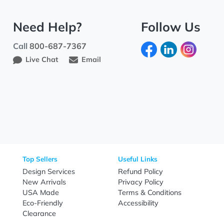
Need Help?
Fo
Call
800-687-7367
Live Chat
Email