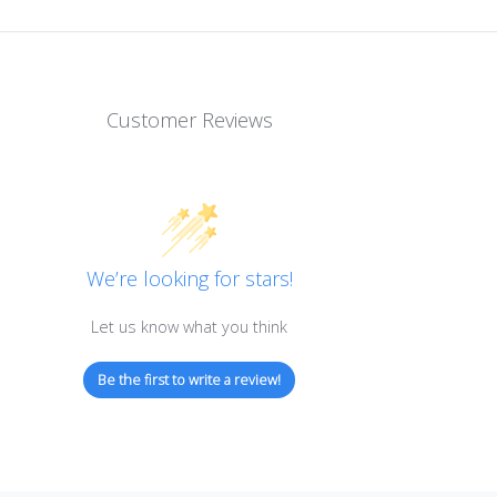
Customer Reviews
We’re looking for stars!