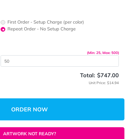
ors would
print?
First Order - Setup Charge (per color)
up Charge
Repeat Order - No Setup Charge
me
(Min: 
 Quantity
Total:
Unit 
ORDER NOW