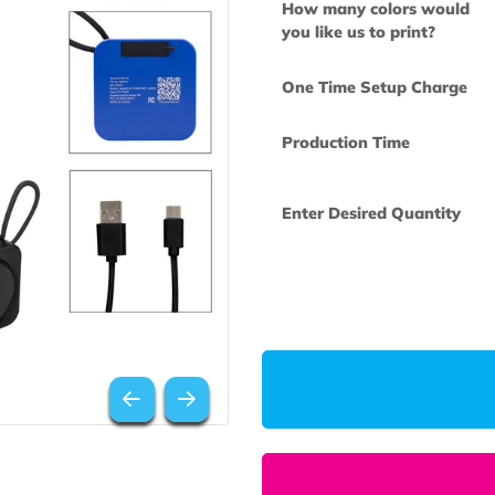
How many col
you like us to 
One Time Set
Production Ti
Enter Desired