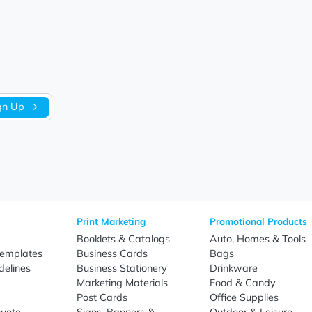
Let us know what you think
Be the first to write a review!
Sign Up