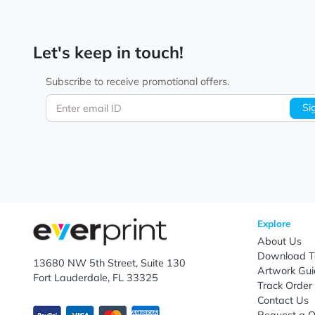
Let's keep in touch!
Subscribe to receive promotional offers.
Enter email ID