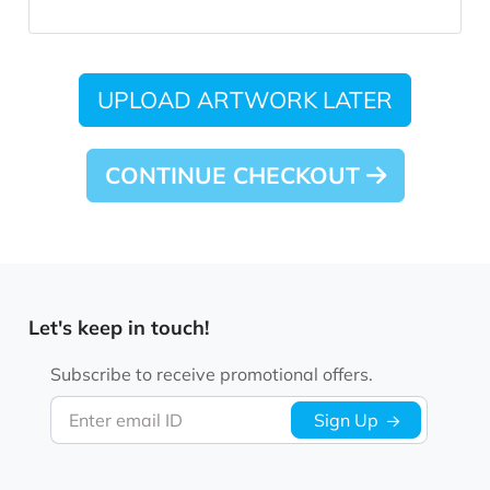
UPLOAD ARTWORK LATER
CONTINUE CHECKOUT
Let's keep in touch!
Subscribe to receive promotional offers.
Enter email ID
Sign Up