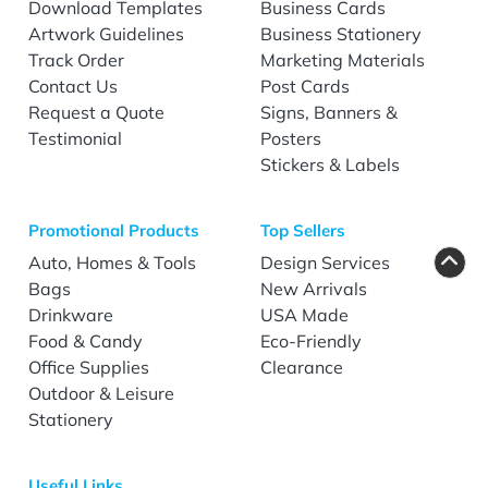
Download Templates
Business Cards
Artwork Guidelines
Business Stationery
Track Order
Marketing Materials
Contact Us
Post Cards
Request a Quote
Signs, Banners &
Testimonial
Posters
Stickers & Labels
Promotional Products
Top Sellers
Auto, Homes & Tools
Design Services
Bags
New Arrivals
Drinkware
USA Made
Food & Candy
Eco-Friendly
Office Supplies
Clearance
Outdoor & Leisure
Stationery
Useful Links