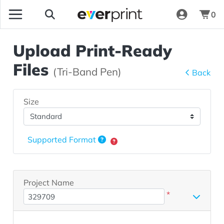
0
Upload Print-Ready
Files
(Tri-Band Pen)
Back
Size
Supported Format
Project Name
*