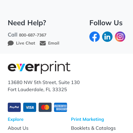
Need Help?
Follow Us
Call
800-687-7367
Live Chat
Email
13680 NW 5th Street, Suite 130
Fort Lauderdale, FL 33325
Explore
Print Marketing
About Us
Booklets & Catalogs