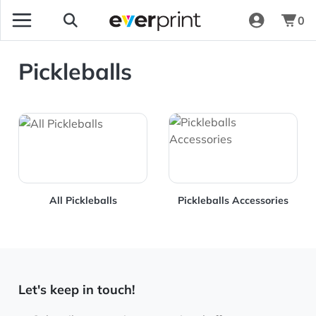
0
Pickleballs
View Details All Pickleballs
View Details Pickleballs Ac
All Pickleballs
Pickleballs Accessories
Let's keep in touch!