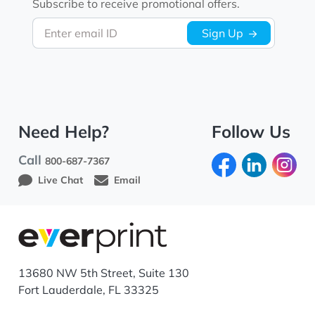
Subscribe to receive promotional offers.
Enter email ID
Sign Up
Need Help?
Follow Us
Call
800-687-7367
Live Chat
Email
13680 NW 5th Street, Suite 130
Fort Lauderdale, FL 33325