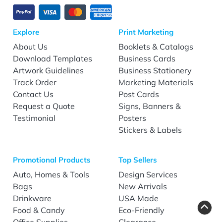
Explore
Print Marketing
About Us
Booklets & Catalogs
Download Templates
Business Cards
Artwork Guidelines
Business Stationery
Track Order
Marketing Materials
Contact Us
Post Cards
Request a Quote
Signs, Banners &
Testimonial
Posters
Stickers & Labels
Promotional Products
Top Sellers
Auto, Homes & Tools
Design Services
Bags
New Arrivals
Drinkware
USA Made
Food & Candy
Eco-Friendly
Office Supplies
Clearance