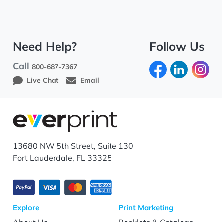
Need Help?
Follow Us
Call
800-687-7367
Live Chat
Email
13680 NW 5th Street, Suite 130
Fort Lauderdale, FL 33325
Explore
Print Marketing
About Us
Booklets & Catalogs