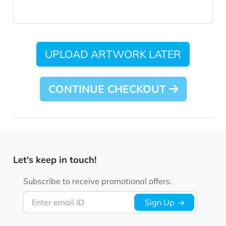
UPLOAD ARTWORK LATER
CONTINUE CHECKOUT
Let's keep in touch!
Subscribe to receive promotional offers.
Enter email ID
Sign Up