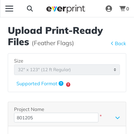
0
Upload Print-Ready
Files
(Feather Flags)
Back
Size
Supported Format
Project Name
*