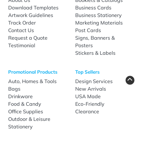
Download Templates
Business Cards
Artwork Guidelines
Business Stationery
Track Order
Marketing Materials
Contact Us
Post Cards
Request a Quote
Signs, Banners &
Testimonial
Posters
Stickers & Labels
Promotional Products
Top Sellers
Auto, Homes & Tools
Design Services
Bags
New Arrivals
Drinkware
USA Made
Food & Candy
Eco-Friendly
Office Supplies
Clearance
Outdoor & Leisure
Stationery