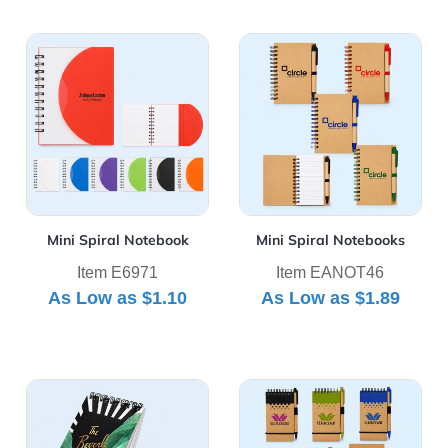
View Details Mini Spiral Notebook
View Details Mini Spiral No
Mini Spiral Notebook
Mini Spiral Notebooks
Item E6971
Item EANOT46
As Low as
$1.10
As Low as
$1.89
View Details Powerstick Acorn Top Bound Notebook
View Details Recyclable Spir