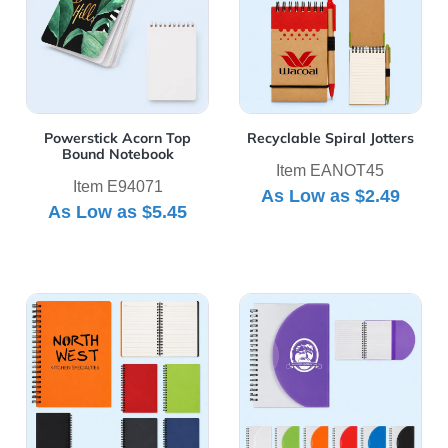
Powerstick Acorn Top
Recyclable Spiral Jotters
Bound Notebook
Item EANOT45
Item E94071
As Low as
$2.49
As Low as
$5.45
View Details Rubbery Spiral Notebook
View Details Spiral Notebo