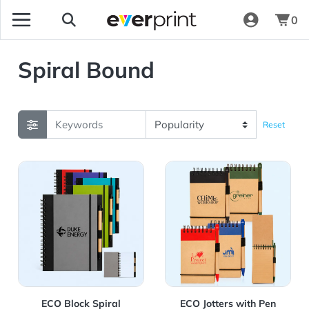
0
Spiral Bound
Reset
View Details ECO Block Spiral Notebooks
View Details ECO Jotters wi
ECO Block Spiral
ECO Jotters with Pen