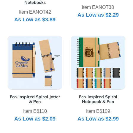
Notebooks
Item EANOT38
Item EANOT42
As Low as
$2.29
As Low as
$3.89
View Details Eco-Inspired Spiral Jotter & Pen
View Details Eco-Inspired S
Eco-Inspired Spiral Jotter
Eco-Inspired Spiral
& Pen
Notebook & Pen
Item E6110
Item E6109
As Low as
$2.09
As Low as
$2.99