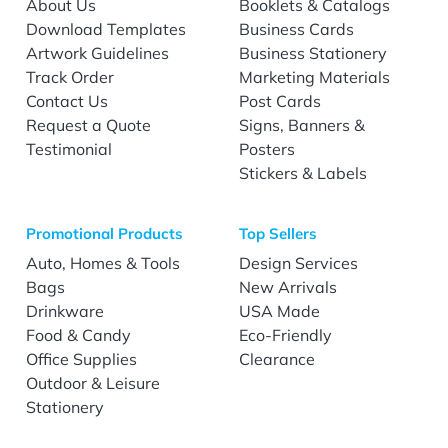
About Us
Booklets & Catalogs
Download Templates
Business Cards
Artwork Guidelines
Business Stationery
Track Order
Marketing Materials
Contact Us
Post Cards
Request a Quote
Signs, Banners &
Testimonial
Posters
Stickers & Labels
Promotional Products
Top Sellers
Auto, Homes & Tools
Design Services
Bags
New Arrivals
Drinkware
USA Made
Food & Candy
Eco-Friendly
Office Supplies
Clearance
Outdoor & Leisure
Stationery