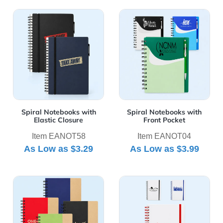
View Details Spiral Notebooks with Elastic Closure
View Details Spiral Noteboo
Spiral Notebooks with
Spiral Notebooks with
Elastic Closure
Front Pocket
Item EANOT58
Item EANOT04
As Low as
$3.29
As Low as
$3.99
View Details Two Tone Eco Friendly Notebooks
View Details White Spiral N