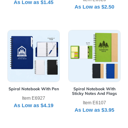
As Low as
$1.45
As Low as
$2.50
View Details Spiral Notebook With Pen
View Details Spiral Notebo
Spiral Notebook With Pen
Spiral Notebook With
Sticky Notes And Flags
Item E6927
Item E6107
As Low as
$4.19
As Low as
$3.95