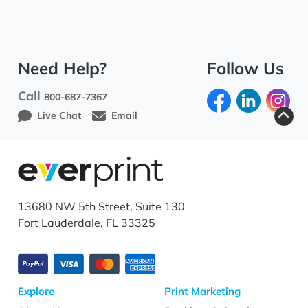
Need Help?
Follow Us
Call
800-687-7367
Live Chat
Email
13680 NW 5th Street, Suite 130
Fort Lauderdale, FL 33325
Explore
Print Marketing