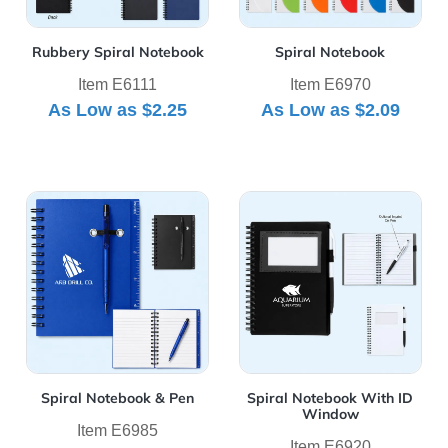
Rubbery Spiral Notebook
Spiral Notebook
Item E6111
Item E6970
As Low as
$2.25
As Low as
$2.09
View Details Spiral Notebook & Pen
View Details Spiral Noteb
Spiral Notebook & Pen
Spiral Notebook With ID
Window
Item E6985
Item E6920