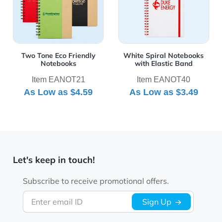
Two Tone Eco Friendly
White Spiral Notebooks
Notebooks
with Elastic Band
Item EANOT21
Item EANOT40
As Low as
$4.59
As Low as
$3.49
Let's keep in touch!
Subscribe to receive promotional offers.
Enter email ID
Sign Up