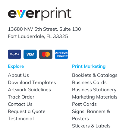
13680 NW 5th Street, Suite 130
Fort Lauderdale, FL 33325
Explore
Print Marketing
About Us
Booklets & Catalogs
Download Templates
Business Cards
Artwork Guidelines
Business Stationery
Track Order
Marketing Materials
Contact Us
Post Cards
Request a Quote
Signs, Banners &
Testimonial
Posters
Stickers & Labels