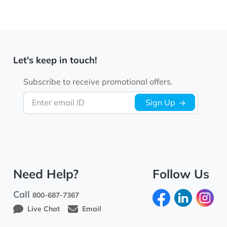
Let's keep in touch!
Subscribe to receive promotional offers.
Enter email ID
Sign Up
Need Help?
Follow Us
Call
800-687-7367
Live Chat
Email