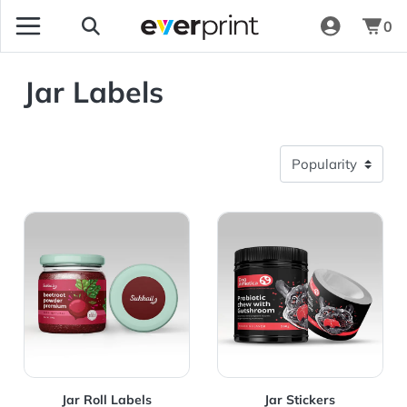
0
Jar Labels
View Details Jar Roll Labels
View Details Jar Stickers
Jar Roll Labels
Jar Stickers