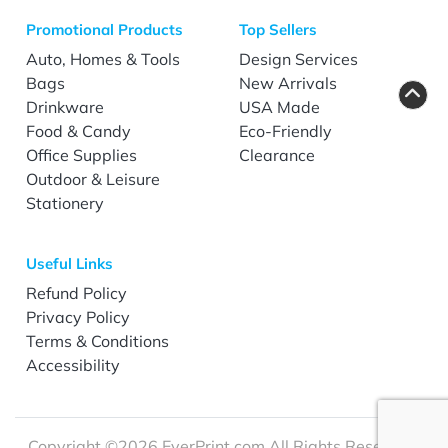
Promotional Products
Top Sellers
Auto, Homes & Tools
Design Services
Bags
New Arrivals
Drinkware
USA Made
Food & Candy
Eco-Friendly
Office Supplies
Clearance
Outdoor & Leisure
Stationery
Useful Links
Refund Policy
Privacy Policy
Terms & Conditions
Accessibility
Copyright ©2026 EverPrint.com All Rights Reserved.