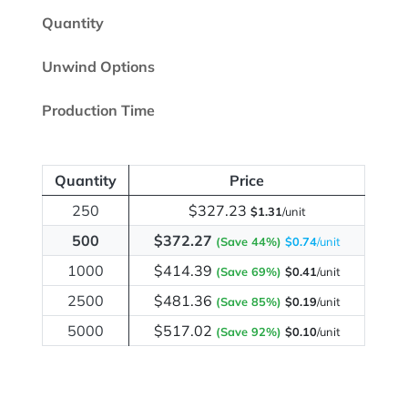
Quantity
Unwind Options
Production Time
Quantity
Price
250
$327.23
$1.31
/unit
500
$372.27
(Save 44%)
$0.74
/unit
1000
$414.39
(Save 69%)
$0.41
/unit
2500
$481.36
(Save 85%)
$0.19
/unit
5000
$517.02
(Save 92%)
$0.10
/unit