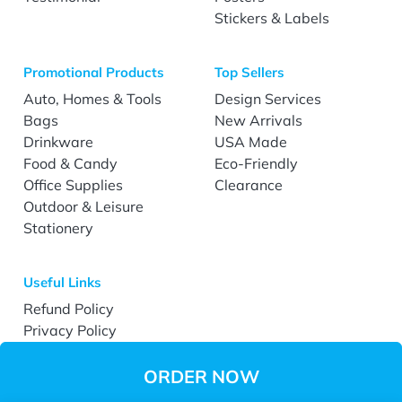
Stickers & Labels
Promotional Products
Top Sellers
Auto, Homes & Tools
Design Services
Bags
New Arrivals
Drinkware
USA Made
Food & Candy
Eco-Friendly
Office Supplies
Clearance
Outdoor & Leisure
Stationery
Useful Links
Refund Policy
Privacy Policy
Terms & Conditions
Accessibility
ORDER NOW