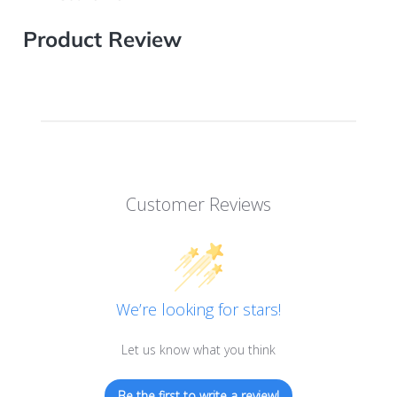
Product Review
Customer Reviews
We’re looking for stars!
Let us know what you think
Be the first to write a review!