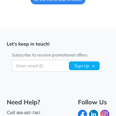
Let's keep in touch!
Subscribe to receive promotional offers.
Enter email ID
Sign Up
Need Help?
Follow Us
Call
800-687-7367