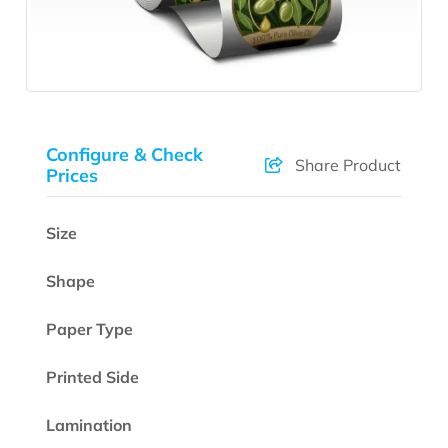
Configure & Check
Share Product
Prices
Size
Shape
Paper Type
Printed Side
Lamination