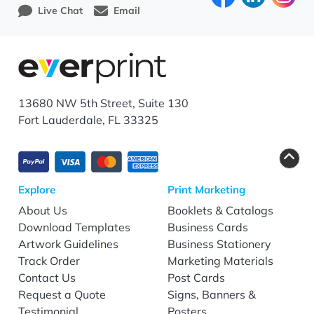
Live Chat
Email
13680 NW 5th Street, Suite 130
Fort Lauderdale, FL 33325
Explore
Print Marketing
About Us
Booklets & Catalogs
Download Templates
Business Cards
Artwork Guidelines
Business Stationery
Track Order
Marketing Materials
Contact Us
Post Cards
Request a Quote
Signs, Banners &
Testimonial
Posters