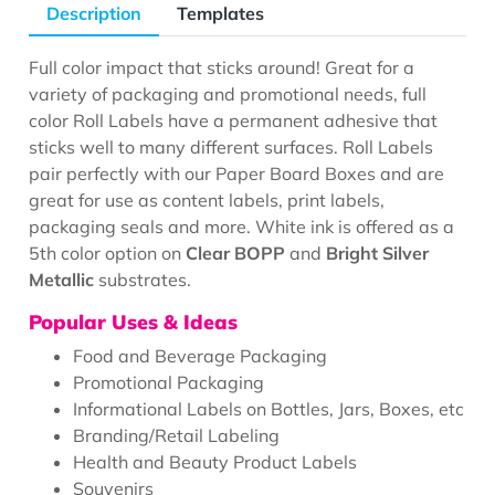
Description
Templates
Full color impact that sticks around! Great for a
variety of packaging and promotional needs, full
color Roll Labels have a permanent adhesive that
sticks well to many different surfaces. Roll Labels
pair perfectly with our Paper Board Boxes and are
great for use as content labels, print labels,
packaging seals and more. White ink is offered as a
5th color option on
Clear BOPP
and
Bright Silver
Metallic
substrates.
Popular Uses & Ideas
Food and Beverage Packaging
Promotional Packaging
Informational Labels on Bottles, Jars, Boxes, etc
Branding/Retail Labeling
Health and Beauty Product Labels
Souvenirs