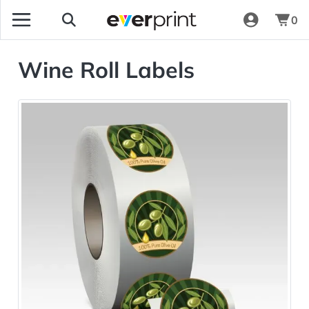
0
Wine Roll Labels