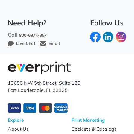
Need Help?
Follow Us
Call
800-687-7367
Live Chat
Email
13680 NW 5th Street, Suite 130
Fort Lauderdale, FL 33325
Explore
Print Marketing
About Us
Booklets & Catalogs