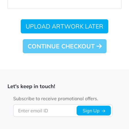
UPLOAD ARTWORK LATER
CONTINUE CHECKOUT
Let's keep in touch!
Subscribe to receive promotional offers.
Enter email ID
Sign Up