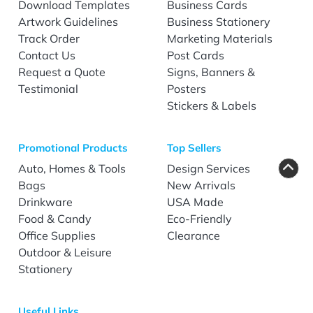
Download Templates
Business Cards
Artwork Guidelines
Business Stationery
Track Order
Marketing Materials
Contact Us
Post Cards
Request a Quote
Signs, Banners &
Testimonial
Posters
Stickers & Labels
Promotional Products
Top Sellers
Auto, Homes & Tools
Design Services
Bags
New Arrivals
Drinkware
USA Made
Food & Candy
Eco-Friendly
Office Supplies
Clearance
Outdoor & Leisure
Stationery
Useful Links