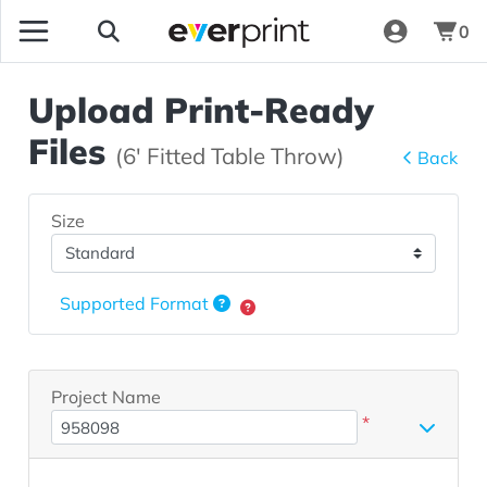
0
Upload Print-Ready
Files
(6' Fitted Table Throw)
Back
Size
Supported Format
Project Name
*