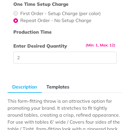
One Time Setup Charge
First Order - Setup Charge (per color)
Repeat Order - No Setup Charge
Production Time
(Min: 1, Max: 12)
Enter Desired Quantity
Description
Templates
This form-fitting throw is an attractive option for
promoting your brand. It stretches to fit tightly
around tables, creating a crisp, refined appearance.
For use with tables 6' wide / Covers four sides of the
table / Tight, form-fitting look with a zippered back