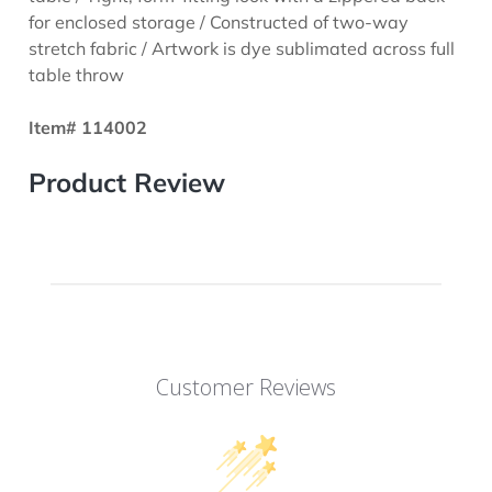
for enclosed storage / Constructed of two-way
stretch fabric / Artwork is dye sublimated across full
table throw
Item# 114002
Product Review
Customer Reviews