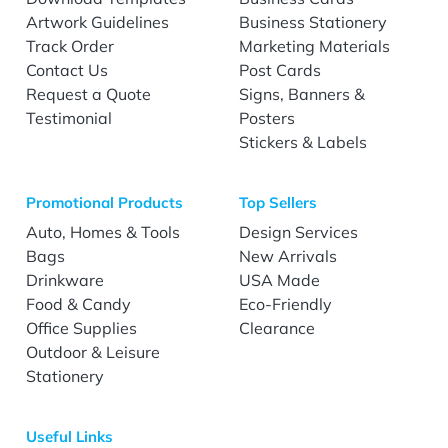
Artwork Guidelines
Business Stationery
Track Order
Marketing Materials
Contact Us
Post Cards
Request a Quote
Signs, Banners &
Testimonial
Posters
Stickers & Labels
Promotional Products
Top Sellers
Auto, Homes & Tools
Design Services
Bags
New Arrivals
Drinkware
USA Made
Food & Candy
Eco-Friendly
Office Supplies
Clearance
Outdoor & Leisure
Stationery
Useful Links