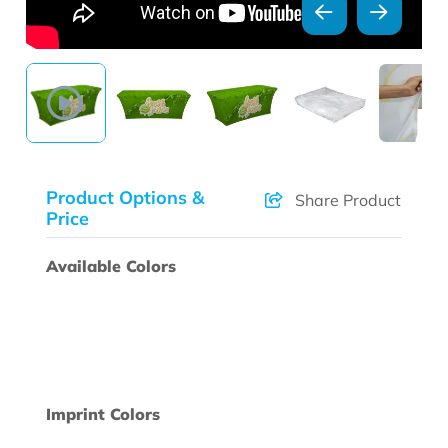
Product Options &
Share Product
Price
Available Colors
Imprint Colors