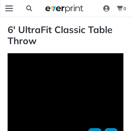
0
6' UltraFit Classic Table
Throw