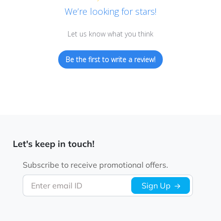
We’re looking for stars!
Let us know what you think
Be the first to write a review!
Let's keep in touch!
Subscribe to receive promotional offers.
Enter email ID
Sign Up