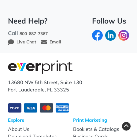
Need Help?
Follow Us
Call
800-687-7367
Live Chat
Email
13680 NW 5th Street, Suite 130
Fort Lauderdale, FL 33325
Explore
Print Marketing
About Us
Booklets & Catalogs
Download Templates
Business Cards