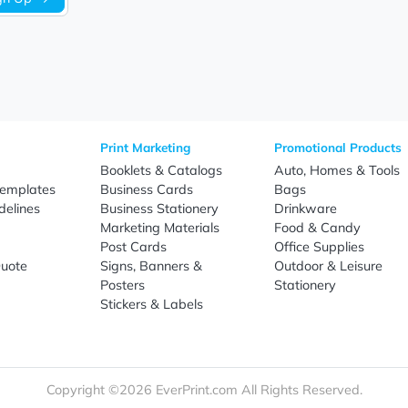
Sign Up
re
Print Marketing
Promotio