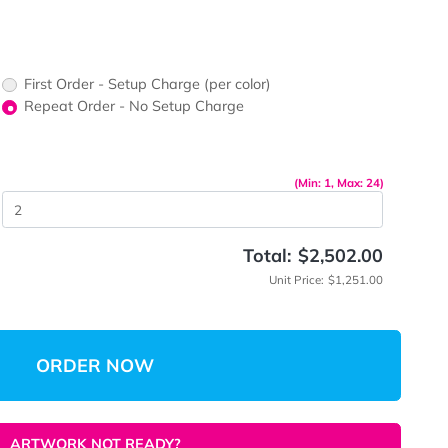
First Order - Setup Charge (per color)
up Charge
Repeat Order - No Setup Charge
me
(Mi
 Quantity
Total:
$
Unit Pri