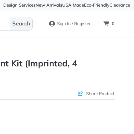
Design Services
New Arrivals
USA Made
Eco-
Sign In / Register
ium Tent Kit (Imprinted, 4
s)
ons & Price
Sha
rs