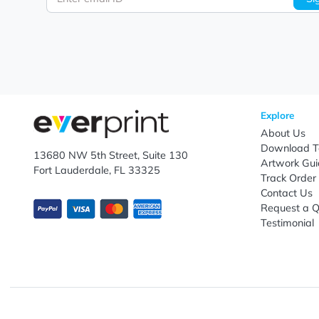
Let's keep in touch!
Subscribe to receive promotional offers.
Enter email ID
Explo