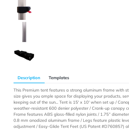
Description
Templates
This Premium tent features a strong aluminum frame 