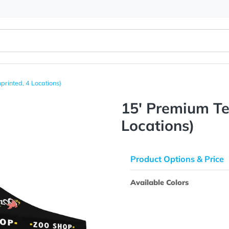
 Kit (Imprinted, 4 Locations)
15' Prem
Location
Product Opti
Available Colo