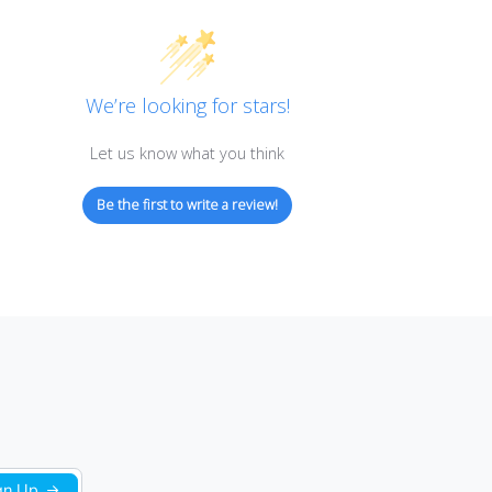
Customer Reviews
We’re looking for stars!
Let us know what you think
Be the first to write a review!