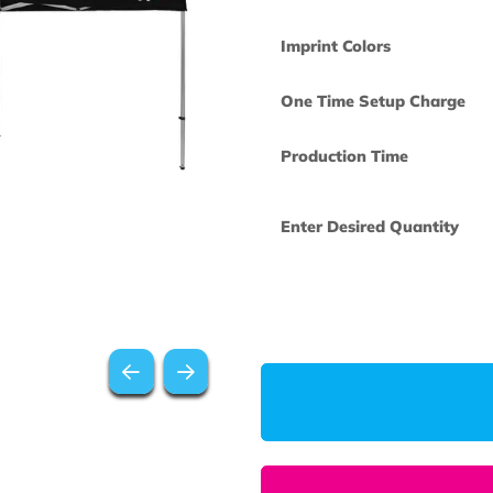
Imprint Colors
One Time Set
Production Ti
Enter Desired