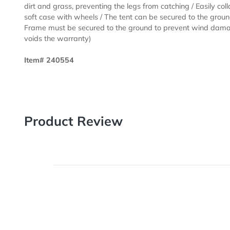
size gives you ample space for displaying your produc
keeping out of the sun... Tent is 15' x 10' when set up
weather-resistant 600 denier polyester / Crank-up can
Frame features ABS glass-filled nylon joints / 1.75” 
0.8 mm anodized aluminum frame / Legs feature plasti
adjustment / Easy-Glide Tent Feet (US Patent #D76085
dirt and grass, preventing the legs from catching / Easi
soft case with wheels / The tent can be secured to the
Frame must be secured to the ground to prevent wind
voids the warranty)
Item# 240554
Product Review