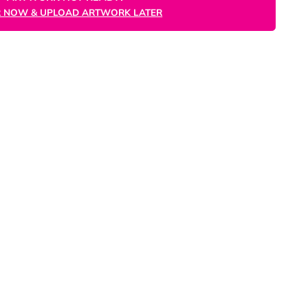
ORDER NOW
ARTWORK NOT READY?
ORDER NOW & UPLOAD ARTWORK LATER