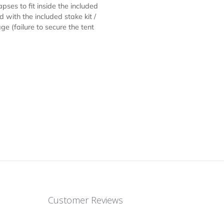
ts, serving refreshments or just
 / Canopy is constructed of durable,
opy creates a taut, clean peak /
diameter hexagon legs constructed of
c levers for pinch-free height
7) allow the tent frame to slide on
ly collapses to fit inside the included
 ground with the included stake kit /
 damage (failure to secure the tent