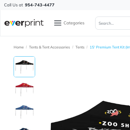
Call Us at
954-743-4477
Categories
Home
Tents & Tent Accessories
Tents
15' Premium Tent