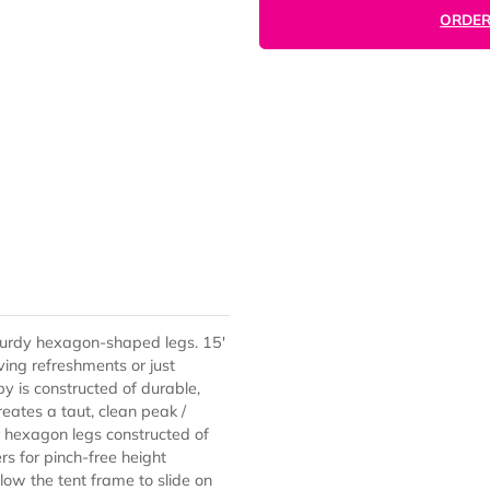
with sturdy hexagon-shaped legs. 15'