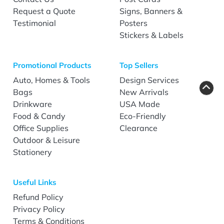
Request a Quote
Signs, Banners &
Testimonial
Posters
Stickers & Labels
Promotional Products
Top Sellers
Auto, Homes & Tools
Design Services
Bags
New Arrivals
Drinkware
USA Made
Food & Candy
Eco-Friendly
Office Supplies
Clearance
Outdoor & Leisure
Stationery
Useful Links
Refund Policy
Privacy Policy
Terms & Conditions