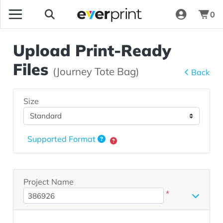
0
Upload Print-Ready
Files
(Journey Tote Bag)
Back
Size
Supported Format
Project Name
*