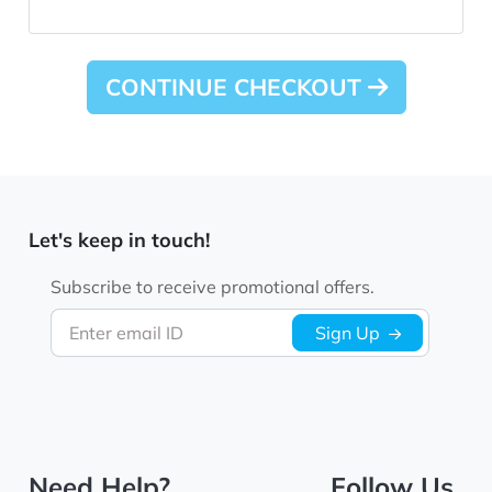
CONTINUE CHECKOUT
Let's keep in touch!
Subscribe to receive promotional offers.
Enter email ID
Sign Up
Need Help?
Follow Us