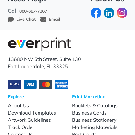
Call
800-687-7367
Live Chat
Email
13680 NW 5th Street, Suite 130
Fort Lauderdale, FL 33325
Explore
Print Marketing
About Us
Booklets & Catalogs
Download Templates
Business Cards
Artwork Guidelines
Business Stationery
Track Order
Marketing Materials
Contact Us
Post Cards