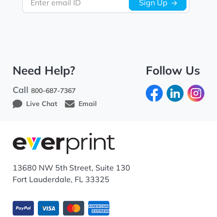
Enter email ID
Sign Up
Need Help?
Follow Us
Call
800-687-7367
Live Chat
Email
13680 NW 5th Street, Suite 130
Fort Lauderdale, FL 33325