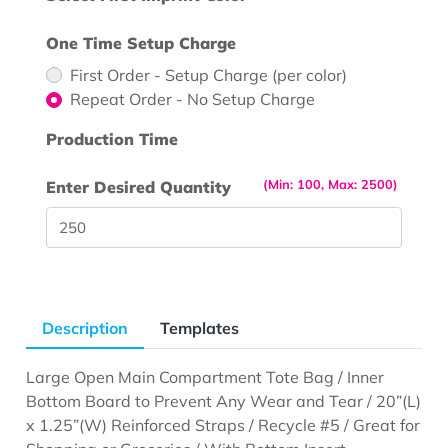
One Time Setup Charge
First Order - Setup Charge (per color)
Repeat Order - No Setup Charge
Production Time
(Min: 100, Max: 2500)
Enter Desired Quantity
Description
Templates
Large Open Main Compartment Tote Bag / Inner
Bottom Board to Prevent Any Wear and Tear / 20”(L)
x 1.25”(W) Reinforced Straps / Recycle #5 / Great for