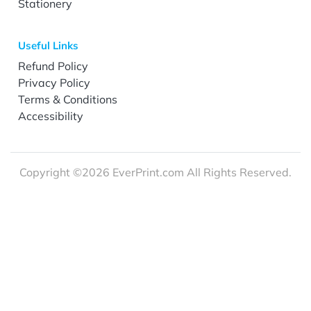
Stationery
Useful Links
Refund Policy
Privacy Policy
Terms & Conditions
Accessibility
Copyright ©2026 EverPrint.com All Rights Reserved.