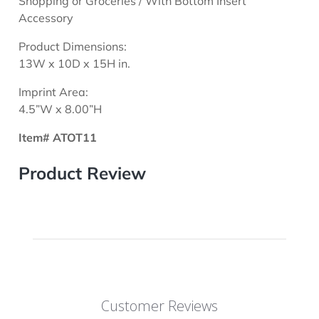
Shopping or Groceries / With Bottom Insert
Accessory
Product Dimensions:
13W x 10D x 15H in.
Imprint Area:
4.5”W x 8.00”H
Item# ATOT11
Product Review
Customer Reviews