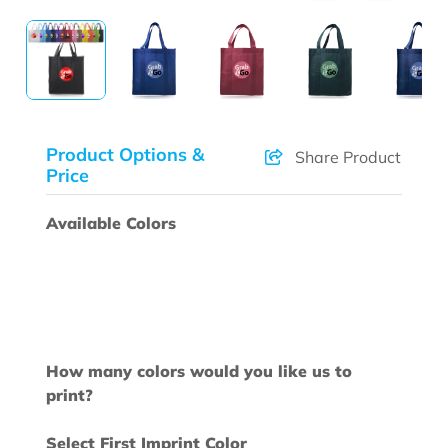
Product Options &
Share Product
Price
Available Colors
How many colors would you like us to
print?
Select First Imprint Color