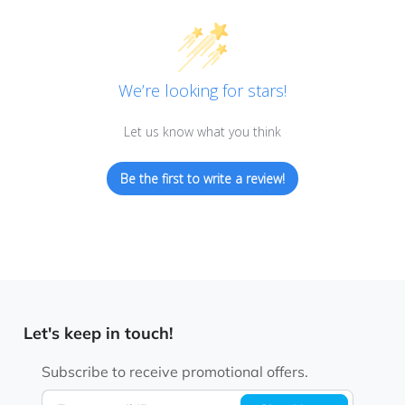
We’re looking for stars!
Let us know what you think
Be the first to write a review!
Let's keep in touch!
Subscribe to receive promotional offers.