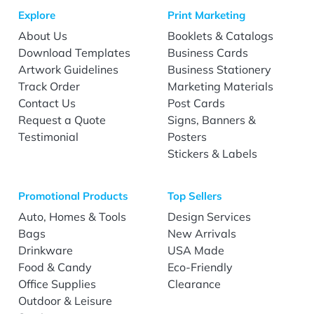
Explore
Print Marketing
About Us
Booklets & Catalogs
Download Templates
Business Cards
Artwork Guidelines
Business Stationery
Track Order
Marketing Materials
Contact Us
Post Cards
Request a Quote
Signs, Banners &
Testimonial
Posters
Stickers & Labels
Promotional Products
Top Sellers
Auto, Homes & Tools
Design Services
Bags
New Arrivals
Drinkware
USA Made
Food & Candy
Eco-Friendly
Office Supplies
Clearance
Outdoor & Leisure