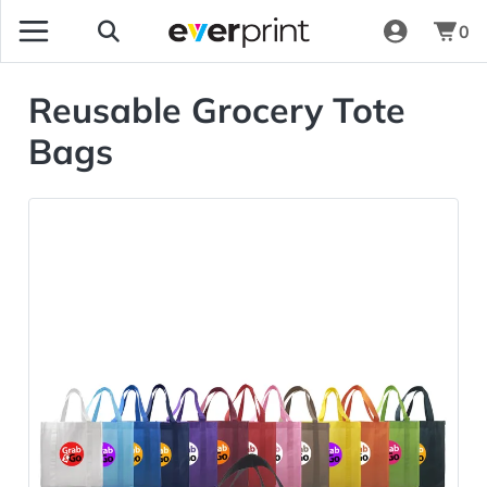
0
Reusable Grocery Tote
Bags